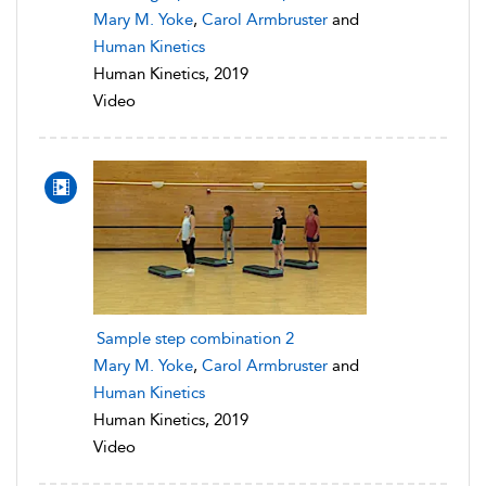
Mary M. Yoke
,
Carol Armbruster
and
Human Kinetics
Human Kinetics, 2019
Video
Sample step combination 2
Mary M. Yoke
,
Carol Armbruster
and
Human Kinetics
Human Kinetics, 2019
Video