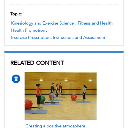
Topic:
Kinesiology and Exercise Science
,
Fitness and Health
,
Health Promotion
,
Exercise Prescription, Instruction, and Assessment
RELATED CONTENT
Creating a positive atmosphere