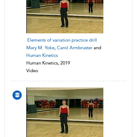
Elements of variation practice drill
Mary M. Yoke
,
Carol Armbruster
and
Human Kinetics
Human Kinetics, 2019
Video