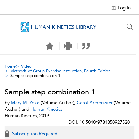
Log In
Toggle navigation
Home
Video
Methods of Group Exercise Instruction, Fourth Edition
Sample step combination 1
Sample step combination 1
by
Mary M. Yoke
(Volume Author),
Carol Armbruster
(Volume
Author) and
Human Kinetics
Human Kinetics, 2019
DOI: 10.5040/9781350927520
Subscription Required