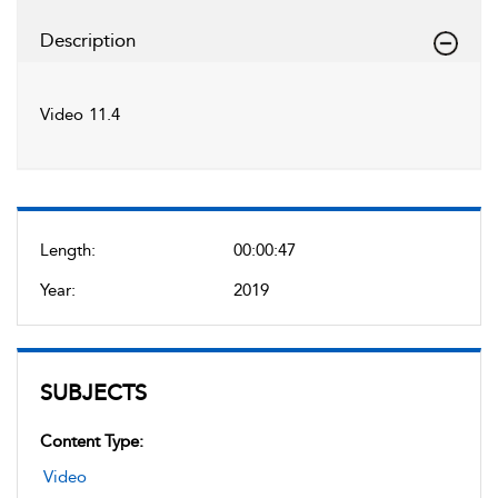
Description
Video 11.4
Length:
00:00:47
Year:
2019
SUBJECTS
Content Type:
Video