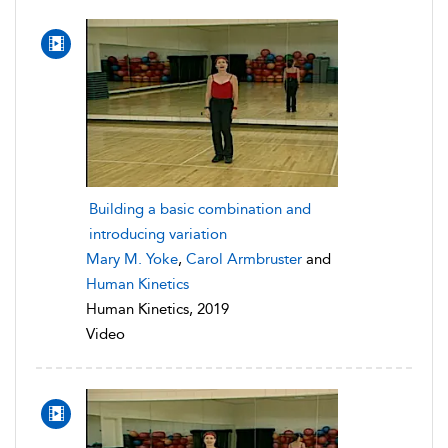
Building a basic combination and
introducing variation
Mary M. Yoke
,
Carol Armbruster
and
Human Kinetics
Human Kinetics, 2019
Video