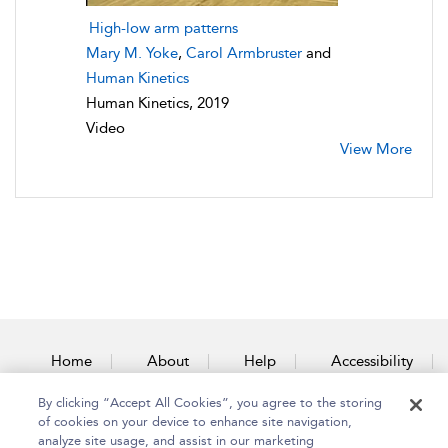
High-low arm patterns
Mary M. Yoke
,
Carol Armbruster
and
Human Kinetics
Human Kinetics, 2019
Video
View More
Home
About
Help
Accessibility
By clicking “Accept All Cookies”, you agree to the storing
Contact Us
of cookies on your device to enhance site navigation,
analyze site usage, and assist in our marketing