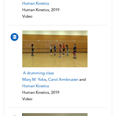
Human Kinetics
Human Kinetics, 2019
Video
A drumming class
Mary M. Yoke
,
Carol Armbruster
and
Human Kinetics
Human Kinetics, 2019
Video