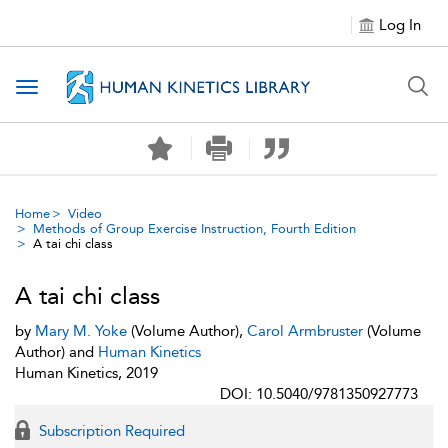
Log In
Toggle navigation
Home
Video
Methods of Group Exercise Instruction, Fourth Edition
A tai chi class
A tai chi class
by
Mary M. Yoke
(Volume Author),
Carol Armbruster
(Volume
Author) and
Human Kinetics
Human Kinetics, 2019
DOI: 10.5040/9781350927773
Subscription Required