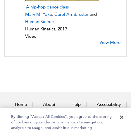
A hip-hop dance class
Mary M. Yoke
,
Carol Armbruster
and
Human Kinetics
Human Kinetics, 2019
Video
View More
Home
About
Help
Accessibility
By clicking “Accept All Cookies”, you agree to the storing
Contact Us
of cookies on your device to enhance site navigation,
analyze site usage, and assist in our marketing