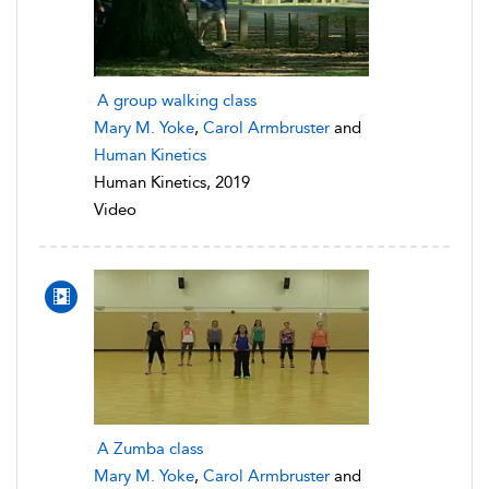
A group walking class
Mary M. Yoke
,
Carol Armbruster
and
Human Kinetics
Human Kinetics, 2019
Video
A Zumba class
Mary M. Yoke
,
Carol Armbruster
and