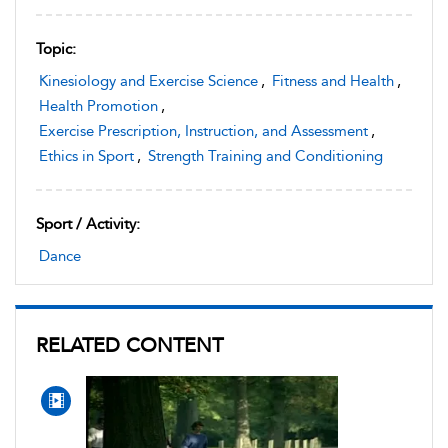
Topic:
Kinesiology and Exercise Science
,
Fitness and Health
,
Health Promotion
,
Exercise Prescription, Instruction, and Assessment
,
Ethics in Sport
,
Strength Training and Conditioning
Sport / Activity:
Dance
RELATED CONTENT