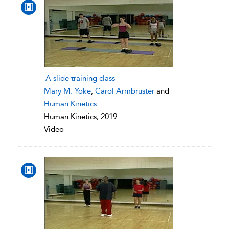
A slide training class
Mary M. Yoke
,
Carol Armbruster
and
Human Kinetics
Human Kinetics, 2019
Video