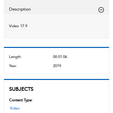
Description
Video 17.9
Length:
00:01:06
Year:
2019
SUBJECTS
Content Type:
Video