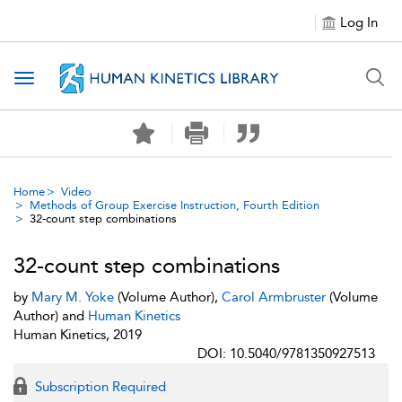
Log In
Toggle navigation
Home
Video
Methods of Group Exercise Instruction, Fourth Edition
32-count step combinations
32-count step combinations
by
Mary M. Yoke
(Volume Author),
Carol Armbruster
(Volume
Author) and
Human Kinetics
Human Kinetics, 2019
DOI: 10.5040/9781350927513
Subscription Required