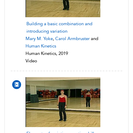
Building a basic combination and
introducing variation
Mary M. Yoke
,
Carol Armbruster
and
Human Kinetics
Human Kinetics, 2019
Video