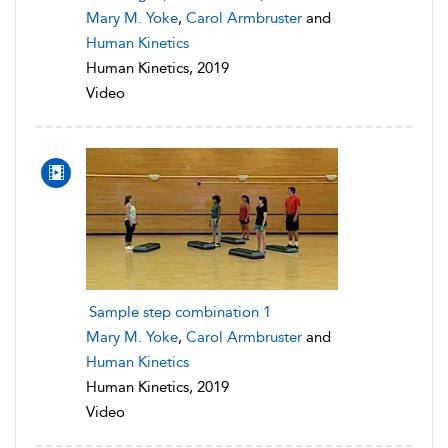
Mary M. Yoke
,
Carol Armbruster
and
Human Kinetics
Human Kinetics, 2019
Video
Sample step combination 1
Mary M. Yoke
,
Carol Armbruster
and
Human Kinetics
Human Kinetics, 2019
Video