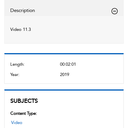
Description
Video 11.3
Length:
00:02:01
Year:
2019
SUBJECTS
Content Type:
Video