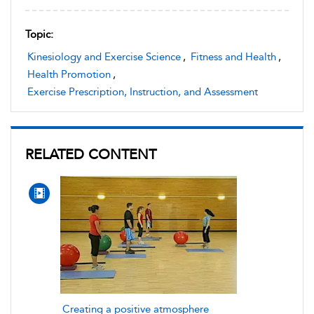
Topic:
Kinesiology and Exercise Science
,
Fitness and Health
,
Health Promotion
,
Exercise Prescription, Instruction, and Assessment
RELATED CONTENT
Creating a positive atmosphere