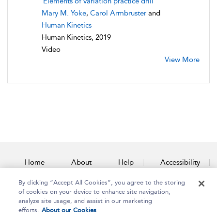
Elements of variation practice drill
Mary M. Yoke
,
Carol Armbruster
and
Human Kinetics
Human Kinetics, 2019
Video
View More
Home
About
Help
Accessibility
By clicking “Accept All Cookies”, you agree to the storing
Contact Us
of cookies on your device to enhance site navigation,
analyze site usage, and assist in our marketing
efforts.
About our Cookies