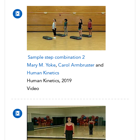
Sample step combination 2
Mary M. Yoke
,
Carol Armbruster
and
Human Kinetics
Human Kinetics, 2019
Video