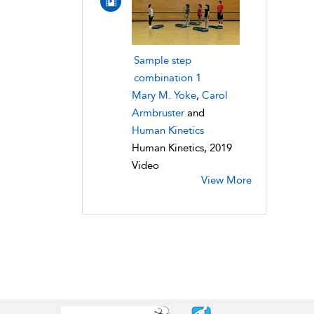
Sample step
combination 1
Mary M. Yoke
,
Carol
Armbruster
and
Human Kinetics
Human Kinetics, 2019
Video
View More