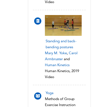
Video
Standing and back-
bending postures
Mary M. Yoke
,
Carol
Armbruster
and
Human Kinetics
Human Kinetics, 2019
Video
Yoga
Methods of Group
Exercise Instruction