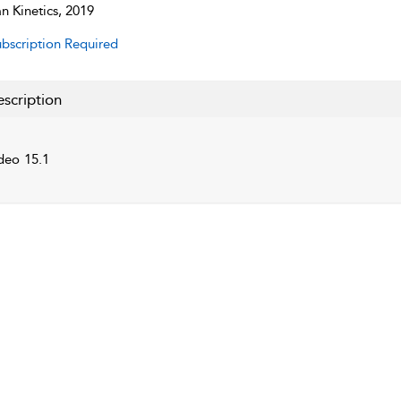
 Kinetics, 2019
bscription Required
scription
deo 15.1