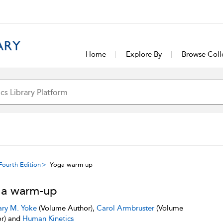
Home
Explore By
Browse Coll
Fourth Edition
Yoga warm-up
a warm-up
ry M. Yoke
(Volume Author),
Carol Armbruster
(Volume
r) and
Human Kinetics