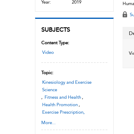
Year:
2019
Human
Su
SUBJECTS
De
Content Type:
Video
Vi
Topic:
Kinesiology and Exercise
Science
,
Fitness and Health
,
Health Promotion
,
Exercise Prescription,
Instruction, and Assessment
More...