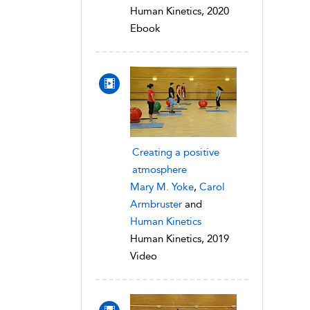
Human Kinetics, 2020
Ebook
Creating a positive
atmosphere
Mary M. Yoke
,
Carol
Armbruster
and
Human Kinetics
Human Kinetics, 2019
Video