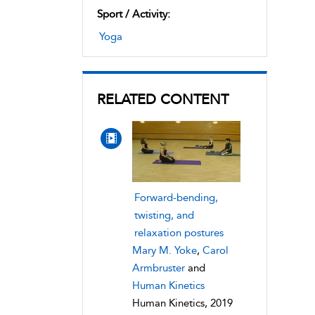
Sport / Activity:
Yoga
RELATED CONTENT
Forward-bending,
twisting, and
relaxation postures
Mary M. Yoke
,
Carol
Armbruster
and
Human Kinetics
Human Kinetics, 2019