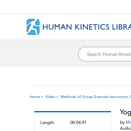
Home
Video
Methods of Group Exercise Instruction, 
Yog
by
Ma
Length:
00:04:41
Autho