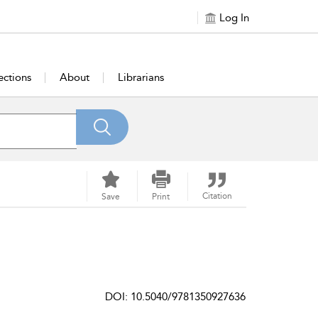
Log In
ections
About
Librarians
Citation
Save
Print
DOI: 10.5040/9781350927636