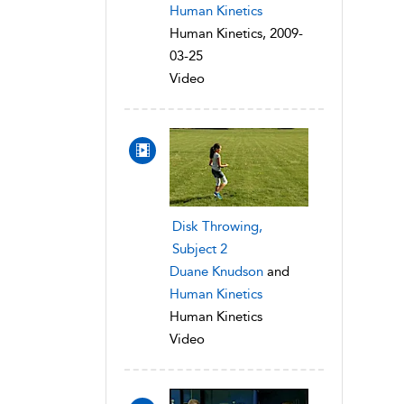
Human Kinetics
Human Kinetics, 2009-
03-25
Video
Disk Throwing,
Subject 2
Duane Knudson
and
Human Kinetics
Human Kinetics
Video