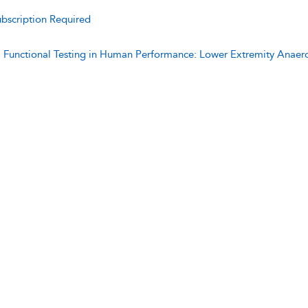
bscription Required
:
Functional Testing in Human Performance: Lower Extremity Anaer