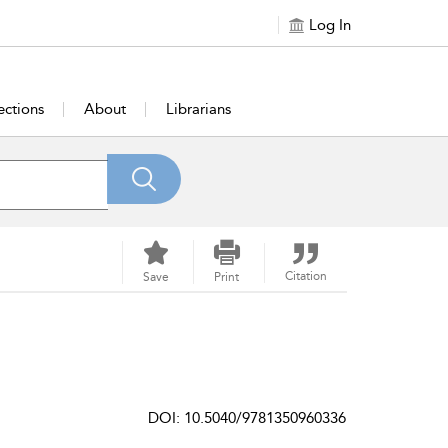
Log In
ections
About
Librarians
Citation
Save
Print
DOI: 10.5040/9781350960336