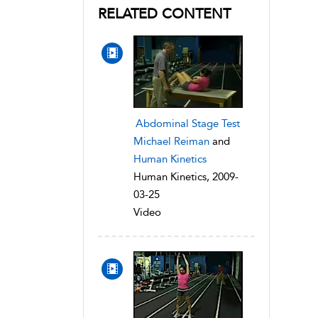
RELATED CONTENT
Abdominal Stage Test
Michael Reiman
and
Human Kinetics
Human Kinetics, 2009-
03-25
Video