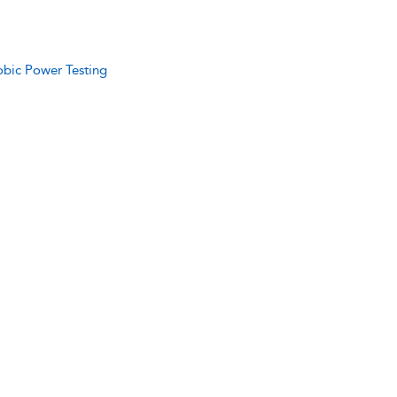
obic Power Testing