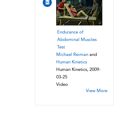
Endurance of
Abdominal Muscles
Test
Michael Reiman
and
Human Kinetics
Human Kinetics, 2009-
03-25
Video
View More