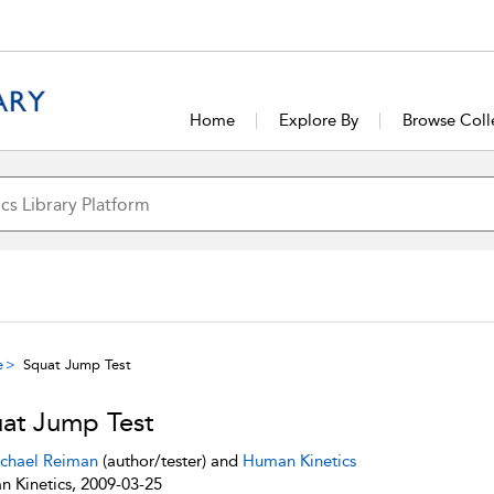
Home
Explore By
Browse Coll
e
Squat Jump Test
at Jump Test
chael Reiman
(author/tester) and
Human Kinetics
 Kinetics, 2009-03-25