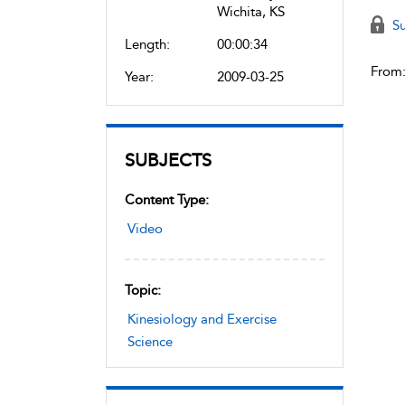
Wichita, KS
Su
Length:
00:00:34
From
Year:
2009-03-25
SUBJECTS
Content Type:
Video
Topic:
Kinesiology and Exercise
Science