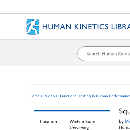
Home
Video
Functional Testing In Human Performanc
Squ
by
Mi
Location:
Wichita State
Human
University,