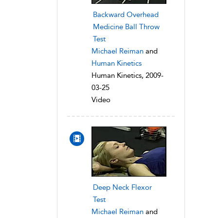
Backward Overhead
Medicine Ball Throw
Test
Michael Reiman
and
Human Kinetics
Human Kinetics, 2009-
03-25
Video
Deep Neck Flexor
Test
Michael Reiman
and