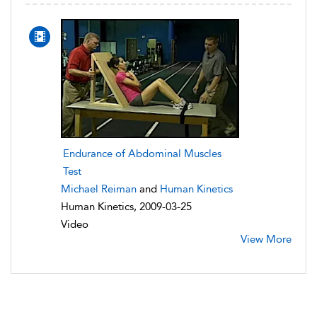
Endurance of Abdominal Muscles
Test
Michael Reiman
and
Human Kinetics
Human Kinetics, 2009-03-25
Video
View More