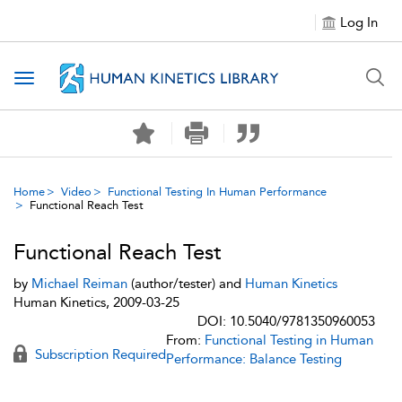
Log In
Toggle navigation
Home
Video
Functional Testing In Human Performance
Functional Reach Test
Functional Reach Test
by
Michael Reiman
(author/tester) and
Human Kinetics
Human Kinetics, 2009-03-25
DOI: 10.5040/9781350960053
From:
Functional Testing in Human
Subscription Required
Performance: Balance Testing