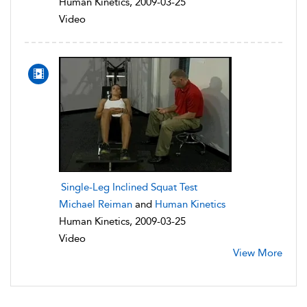
Human Kinetics, 2009-03-25
Video
Single-Leg Inclined Squat Test
Michael Reiman
and
Human Kinetics
Human Kinetics, 2009-03-25
Video
View More