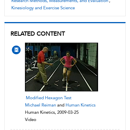
Research Methods, Measurements, and Evaluation
,
Kinesiology and Exercise Science
RELATED CONTENT
Modified Hexagon Test
Michael Reiman
and
Human Kinetics
Human Kinetics, 2009-03-25
Video