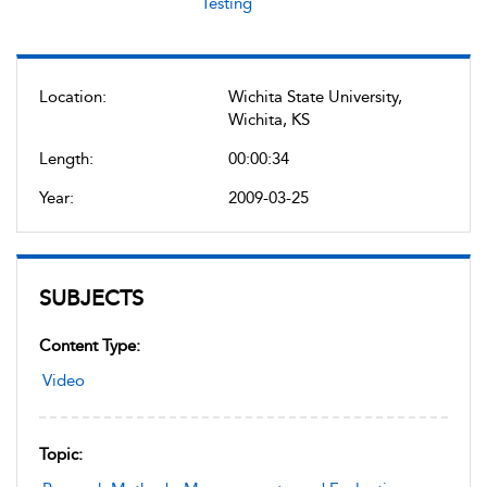
Testing
Location:
Wichita State University,
Wichita, KS
Length:
00:00:34
Year:
2009-03-25
SUBJECTS
Content Type:
Video
Topic: