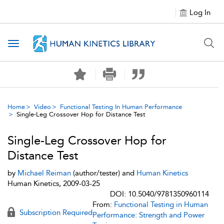
Log In
Toggle navigation
Home
Video
Functional Testing In Human Performance
Single-Leg Crossover Hop for Distance Test
Single-Leg Crossover Hop for
Distance Test
by
Michael Reiman
(author/tester) and
Human Kinetics
Human Kinetics, 2009-03-25
DOI: 10.5040/9781350960114
From:
Functional Testing in Human
Subscription Required
Performance: Strength and Power