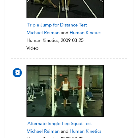
Triple Jump for Distance Test
Michael Reiman
and
Human Kinetics
Human Kinetics, 2009-03-25
Video
Alternate Single-Leg Squat Test
Michael Reiman
and
Human Kinetics