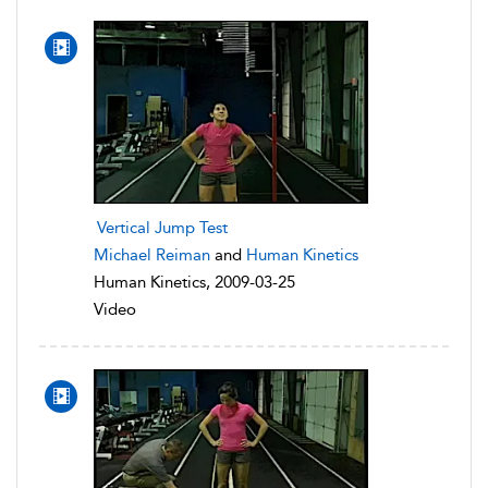
Vertical Jump Test
Michael Reiman
and
Human Kinetics
Human Kinetics, 2009-03-25
Video