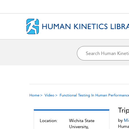
Home
Video
Functional Testing In Human Performanc
Tri
by
Mi
Location:
Wichita State
Human
University,