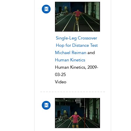
Single-Leg Crossover
Hop for Distance Test
Michael Reiman
and
Human Kinetics
Human Kinetics, 2009-
03-25
Video