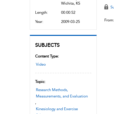
Wichita, KS
Su
Length:
00:00:52
From
Year:
2009-03-25
SUBJECTS
Content Type:
Video
Topic:
Research Methods,
Measurements, and Evaluation
,
Kinesiology and Exercise