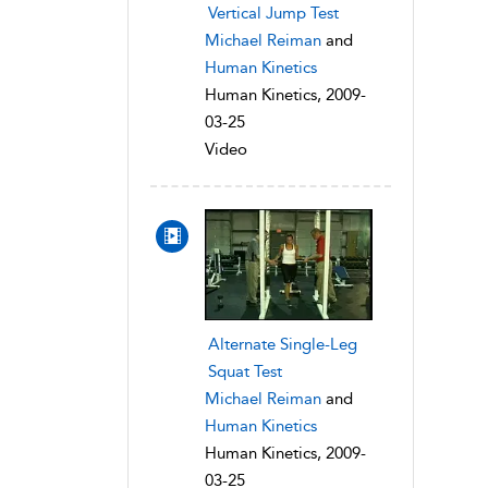
Vertical Jump Test
Michael Reiman
and
Human Kinetics
Human Kinetics, 2009-
03-25
Video
Alternate Single-Leg
Squat Test
Michael Reiman
and
Human Kinetics
Human Kinetics, 2009-
03-25