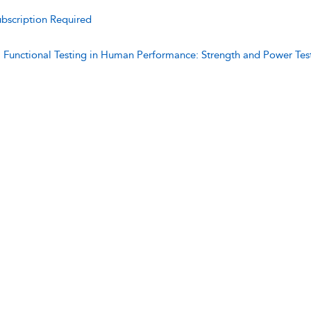
bscription Required
:
Functional Testing in Human Performance: Strength and Power Tes