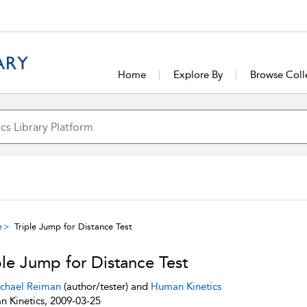
Home
Explore By
Browse Coll
e
Triple Jump for Distance Test
ple Jump for Distance Test
chael Reiman
(author/tester) and
Human Kinetics
 Kinetics, 2009-03-25