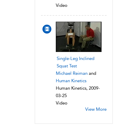
Video
Single-Leg Inclined
Squat Test
Michael Reiman
and
Human Kinetics
Human Kinetics, 2009-
03-25
Video
View More