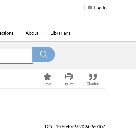
Log In
ections
About
Librarians
Citation
Save
Print
DOI: 10.5040/9781350960107