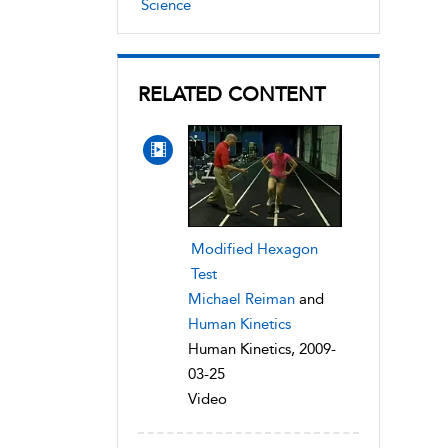
Science
RELATED CONTENT
Modified Hexagon
Test
Michael Reiman
and
Human Kinetics
Human Kinetics, 2009-
03-25
Video