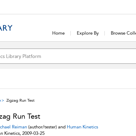
Home
Explore By
Browse Coll
e
Zigzag Run Test
zag Run Test
chael Reiman
(author/tester) and
Human Kinetics
 Kinetics, 2009-03-25