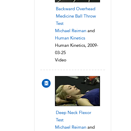
Backward Overhead
Medicine Ball Throw
Test
Michael Reiman
and
Human Kinetics
Human Kinetics, 2009-
03-25
Video
Deep Neck Flexor
Test
Michael Reiman
and