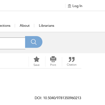
Log In
ections
About
Librarians
Citation
Save
Print
DOI: 10.5040/9781350960213