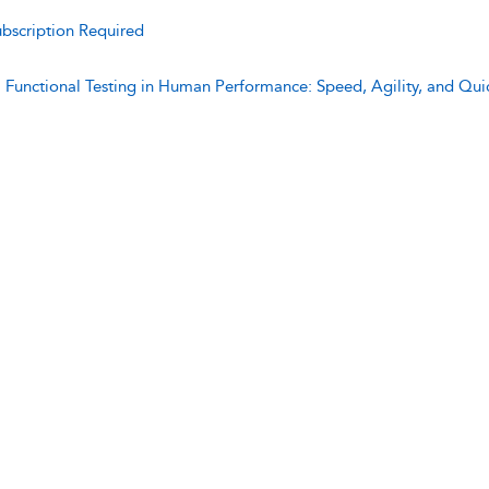
bscription Required
:
Functional Testing in Human Performance: Speed, Agility, and Qui