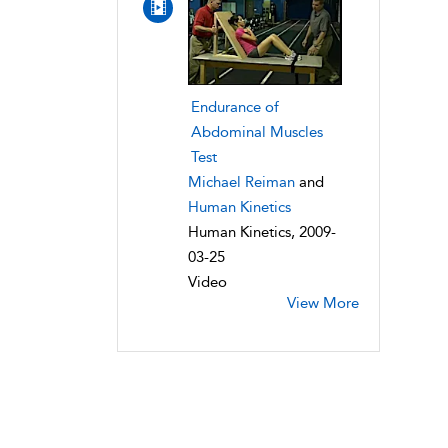
Endurance of
Abdominal Muscles
Test
Michael Reiman
and
Human Kinetics
Human Kinetics, 2009-
03-25
Video
View More