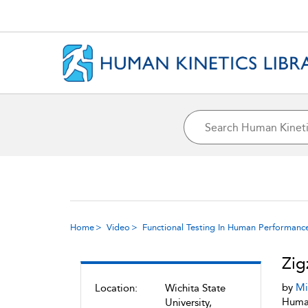
Home
Video
Functional Testing In Human Performanc
Zig
by
Mi
Location:
Wichita State
Human
University,