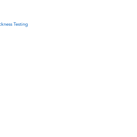
ckness Testing