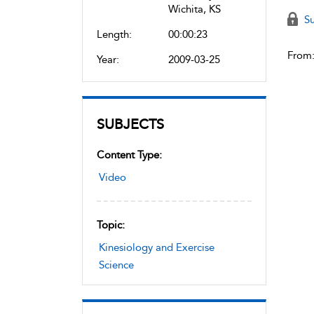
Wichita, KS
Su
Length:
00:00:23
From
Year:
2009-03-25
SUBJECTS
Content Type:
Video
Topic:
Kinesiology and Exercise
Science