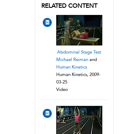
RELATED CONTENT
Abdominal Stage Test
Michael Reiman
and
Human Kinetics
Human Kinetics, 2009-
03-25
Video