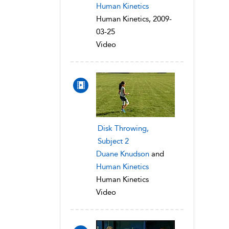
Human Kinetics
Human Kinetics, 2009-
03-25
Video
Disk Throwing,
Subject 2
Duane Knudson
and
Human Kinetics
Human Kinetics
Video