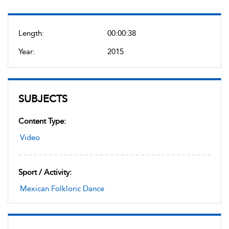
Length:
00:00:38
Year:
2015
SUBJECTS
Content Type:
Video
Sport / Activity:
Mexican Folkloric Dance