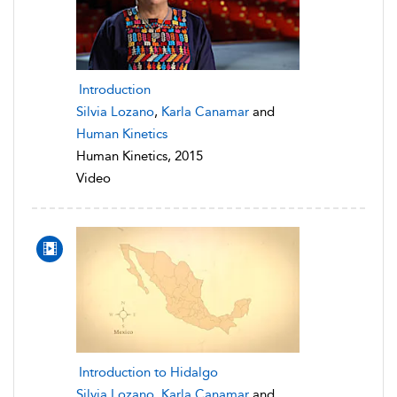
Introduction
Silvia Lozano
,
Karla Canamar
and
Human Kinetics
Human Kinetics, 2015
Video
Introduction to Hidalgo
Silvia Lozano
,
Karla Canamar
and