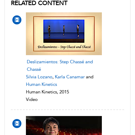
RELATED CONTENT
Deslizamientos: Step Chassé and
Chassé
Silvia Lozano
,
Karla Canamar
and
Human Kinetics
Human Kinetics, 2015
Video