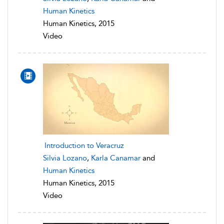
Human Kinetics
Human Kinetics, 2015
Video
Introduction to Veracruz
Silvia Lozano
,
Karla Canamar
and
Human Kinetics
Human Kinetics, 2015
Video