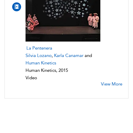
La Pentenera
Silvia Lozano
,
Karla Canamar
and
Human Kinetics
Human Kinetics, 2015
Video
View More