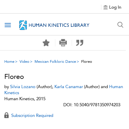
Log In
Toggle navigation
Home
Video
Mexican Folkloric Dance
Floreo
Floreo
by
Silvia Lozano
(Author),
Karla Canamar
(Author) and
Human
Kinetics
Human Kinetics, 2015
DOI: 10.5040/9781350974203
Subscription Required