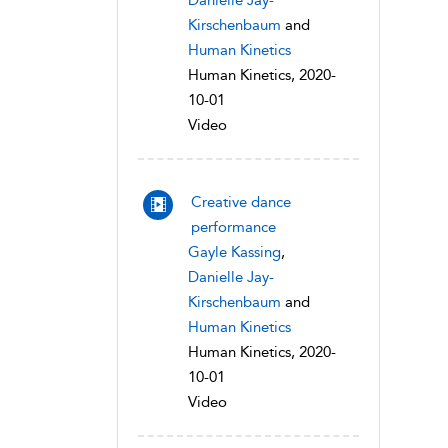
Danielle Jay-
Kirschenbaum
and
Human Kinetics
Human Kinetics, 2020-
10-01
Video
Creative dance
performance
Gayle Kassing
,
Danielle Jay-
Kirschenbaum
and
Human Kinetics
Human Kinetics, 2020-
10-01
Video