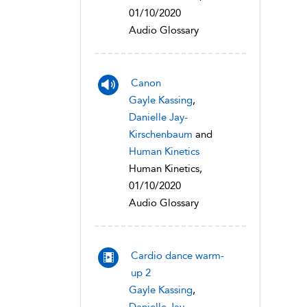
01/10/2020
Audio Glossary
Canon
Gayle Kassing
,
Danielle Jay-
Kirschenbaum
and
Human Kinetics
Human Kinetics,
01/10/2020
Audio Glossary
Cardio dance warm-
up 2
Gayle Kassing
,