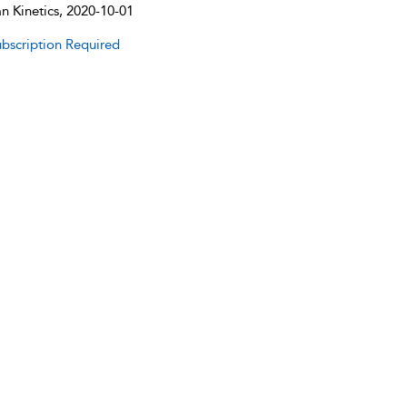
 Kinetics, 2020-10-01
bscription Required