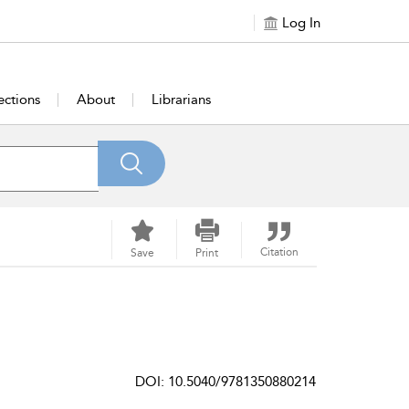
Log In
ections
About
Librarians
Citation
Save
Print
DOI: 10.5040/9781350880214