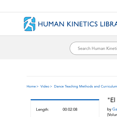
Home
Video
Dance Teaching Methods and Curriculum
"El
by
Ga
Length:
00:02:08
(Volu