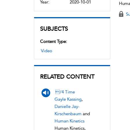
Year:
2020-10-01
Human
Su
SUBJECTS
Content Type:
Video
RELATED CONTENT
/4 Time
Gayle Kassing
,
Danielle Jay-
Kirschenbaum
and
Human Kinetics
Human Kinetics,