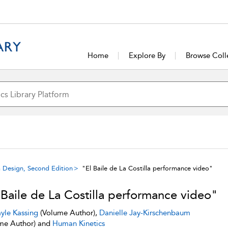
Home
Explore By
Browse Coll
 Design, Second Edition
"El Baile de La Costilla performance video"
 Baile de La Costilla performance video"
yle Kassing
(Volume Author),
Danielle Jay-Kirschenbaum
me Author) and
Human Kinetics