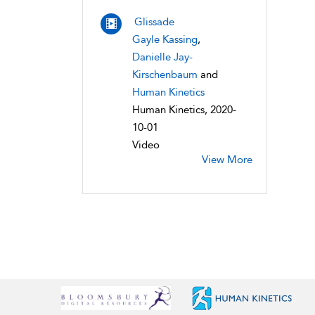
Glissade
Gayle Kassing
,
Danielle Jay-
Kirschenbaum
and
Human Kinetics
Human Kinetics, 2020-
10-01
Video
View More