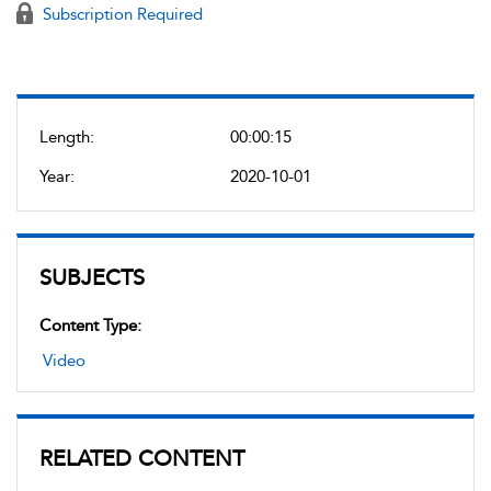
Subscription Required
Length:
00:00:15
Year:
2020-10-01
SUBJECTS
Content Type:
Video
RELATED CONTENT