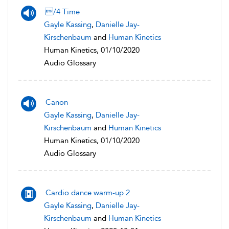
/4 Time
Gayle Kassing
,
Danielle Jay-
Kirschenbaum
and
Human Kinetics
Human Kinetics, 01/10/2020
Audio Glossary
Canon
Gayle Kassing
,
Danielle Jay-
Kirschenbaum
and
Human Kinetics
Human Kinetics, 01/10/2020
Audio Glossary
Cardio dance warm-up 2
Gayle Kassing
,
Danielle Jay-
Kirschenbaum
and
Human Kinetics