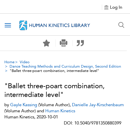
Log In
Toggle navigation
Home
Video
Dance Teaching Methods and Curriculum Design, Second Edition
"Ballet three-poart combination, intermediate level"
"Ballet three-poart combination,
intermediate level"
by
Gayle Kassing
(Volume Author),
Danielle Jay-Kirschenbaum
(Volume Author) and
Human Kinetics
Human Kinetics, 2020-10-01
DOI: 10.5040/9781350880399