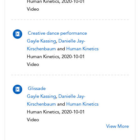
Human Kinetics, 2020-10-01
Video
Creative dance performance
Gayle Kassing
,
Danielle Jay-
Kirschenbaum
and
Human Kinetics
Human Kinetics, 2020-10-01
Video
Glissade
Gayle Kassing
,
Danielle Jay-
Kirschenbaum
and
Human Kinetics
Human Kinetics, 2020-10-01
Video
View More