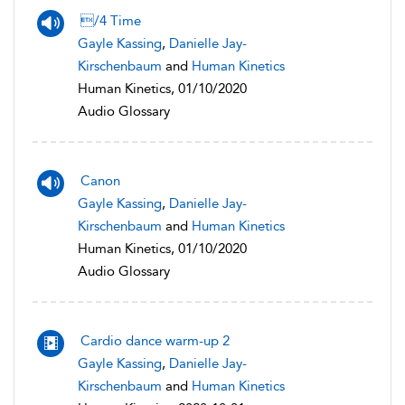
/4 Time
Gayle Kassing
,
Danielle Jay-
Kirschenbaum
and
Human Kinetics
Human Kinetics, 01/10/2020
Audio Glossary
Canon
Gayle Kassing
,
Danielle Jay-
Kirschenbaum
and
Human Kinetics
Human Kinetics, 01/10/2020
Audio Glossary
Cardio dance warm-up 2
Gayle Kassing
,
Danielle Jay-
Kirschenbaum
and
Human Kinetics