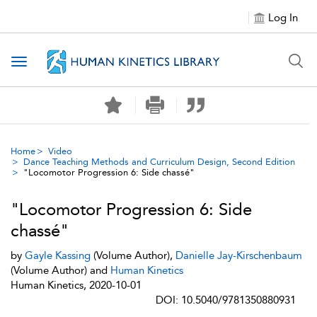
Log In
Toggle navigation
Home
Video
Dance Teaching Methods and Curriculum Design, Second Edition
"Locomotor Progression 6: Side chassé"
"Locomotor Progression 6: Side
chassé"
by
Gayle Kassing
(Volume Author),
Danielle Jay-Kirschenbaum
(Volume Author) and
Human Kinetics
Human Kinetics, 2020-10-01
DOI: 10.5040/9781350880931