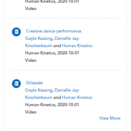
Human Kinetics, 2020-10-01
Video
Creative dance performance
Gayle Kassing
,
Danielle Jay-
Kirschenbaum
and
Human Kinetics
Human Kinetics, 2020-10-01
Video
Glissade
Gayle Kassing
,
Danielle Jay-
Kirschenbaum
and
Human Kinetics
Human Kinetics, 2020-10-01
Video
View More