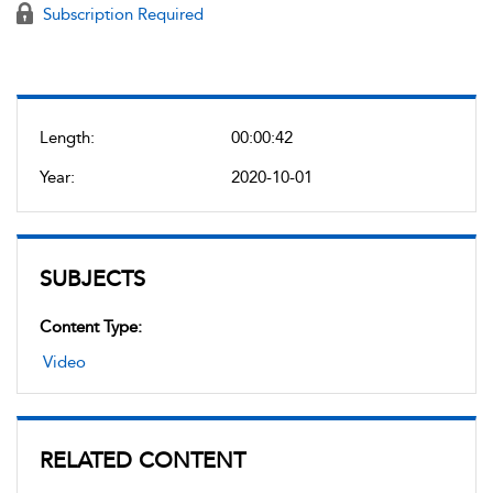
Subscription Required
Length:
00:00:42
Year:
2020-10-01
SUBJECTS
Content Type:
Video
RELATED CONTENT