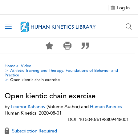
Log In
Toggle navigation
Home
Video
Athletic Training and Therapy: Foundations of Behavior and
Practice
Open kientic chain exercise
Open kientic chain exercise
by
Leamor Kahanov
(Volume Author) and
Human Kinetics
Human Kinetics, 2020-08-01
DOI: 10.5040/6198809448001
Subscription Required