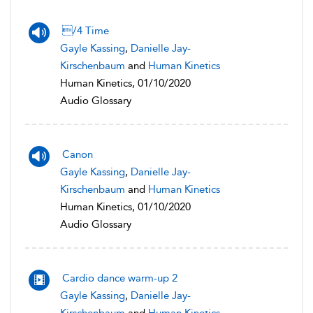
/4 Time
Gayle Kassing
,
Danielle Jay-
Kirschenbaum
and
Human Kinetics
Human Kinetics, 01/10/2020
Audio Glossary
Canon
Gayle Kassing
,
Danielle Jay-
Kirschenbaum
and
Human Kinetics
Human Kinetics, 01/10/2020
Audio Glossary
Cardio dance warm-up 2
Gayle Kassing
,
Danielle Jay-