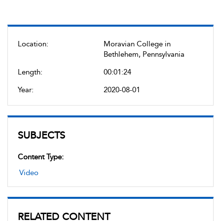
Location:
Moravian College in
Bethlehem, Pennsylvania
Length:
00:01:24
Year:
2020-08-01
SUBJECTS
Content Type:
Video
RELATED CONTENT