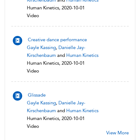
Kirschenbaum
and
Human Kinetics
Human Kinetics, 2020-10-01
Video
Creative dance performance
Gayle Kassing
,
Danielle Jay-
Kirschenbaum
and
Human Kinetics
Human Kinetics, 2020-10-01
Video
Glissade
Gayle Kassing
,
Danielle Jay-
Kirschenbaum
and
Human Kinetics
Human Kinetics, 2020-10-01
Video
View More