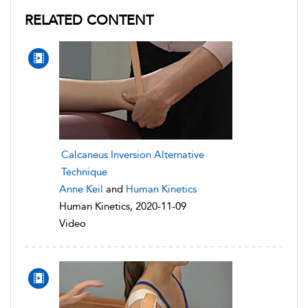
RELATED CONTENT
Calcaneus Inversion Alternative
Technique
Anne Keil
and
Human Kinetics
Human Kinetics, 2020-11-09
Video