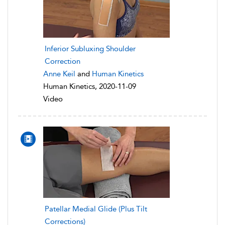
Inferior Subluxing Shoulder
Correction
Anne Keil
and
Human Kinetics
Human Kinetics, 2020-11-09
Video
Patellar Medial Glide (Plus Tilt
Corrections)