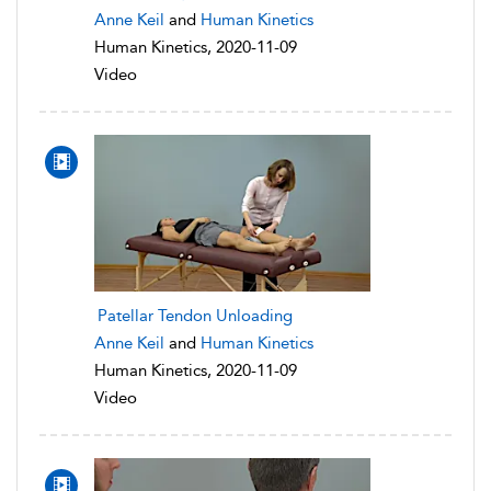
Anne Keil
and
Human Kinetics
Human Kinetics, 2020-11-09
Video
Patellar Tendon Unloading
Anne Keil
and
Human Kinetics
Human Kinetics, 2020-11-09
Video