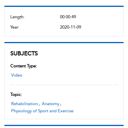
Length:
00:00:49
Year:
2020-11-09
SUBJECTS
Content Type:
Video
Topic:
Rehabilitation
,
Anatomy
,
Physiology of Sport and Exercise