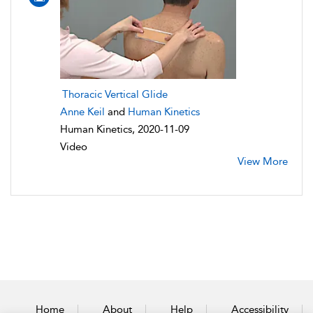
Thoracic Vertical Glide
Anne Keil
and
Human Kinetics
Human Kinetics, 2020-11-09
Video
View More
Home
About
Help
Accessibility