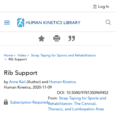
Log In
Toggle navigation
Home
Video
Strap Taping for Sports and Rehabilitation
Rib Support
Rib Support
by
Anne Keil
(Author) and
Human Kinetics
Human Kinetics, 2020-11-09
DOI: 10.5040/9781350969452
From:
Strap Taping for Sports and
Subscription Required
Rehabilitation: The Cervical,
Thoracic, and Lumbopelvic Area