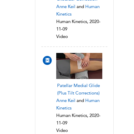
Anne Keil
and
Human
Kinetics
Human Kinetics, 2020-
11-09
Video
Patellar Medial Glide
(Plus Tilt Corrections)
Anne Keil
and
Human
Kinetics
Human Kinetics, 2020-
11-09
Video