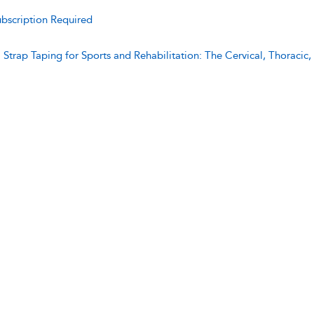
bscription Required
:
Strap Taping for Sports and Rehabilitation: The Cervical, Thoraci