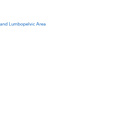
c, and Lumbopelvic Area