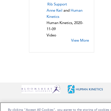
Rib Support
Anne Keil
and
Human
Kinetics
Human Kinetics, 2020-
11-09
Video
View More
By clicking “Accept All Cookies”, you agree to the storing of cookies 
Copyright Bloomsbury Publishing Plc 2025