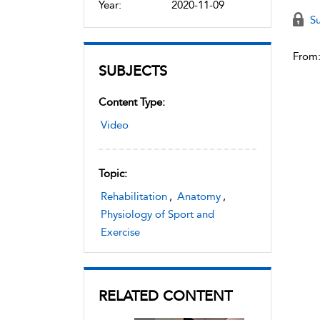
Year:
2020-11-09
Su
From
SUBJECTS
Content Type:
Video
Topic:
Rehabilitation
,
Anatomy
,
Physiology of Sport and
Exercise
RELATED CONTENT