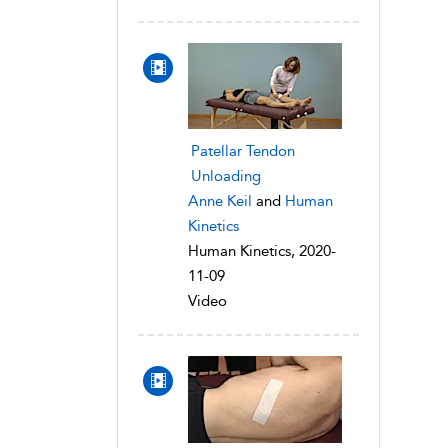
Patellar Tendon
Unloading
Anne Keil
and
Human
Kinetics
Human Kinetics, 2020-
11-09
Video