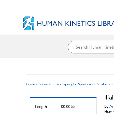
Home
Video
Strap Taping for Sports and Rehabilitati
Ili
by
An
Length:
00:00:55
Human