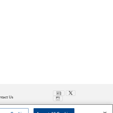
tact Us