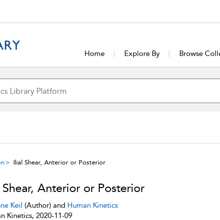
Home
Explore By
Browse Coll
on
Ilial Shear, Anterior or Posterior
al Shear, Anterior or Posterior
ne Keil
(Author) and
Human Kinetics
 Kinetics, 2020-11-09