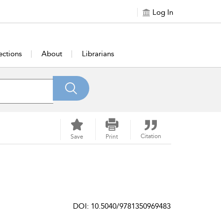
Log In
ections
About
Librarians
Citation
Save
Print
DOI: 10.5040/9781350969483