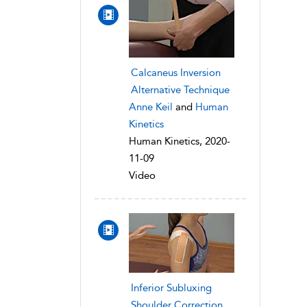
Calcaneus Inversion
Alternative Technique
Anne Keil
and
Human
Kinetics
Human Kinetics, 2020-
11-09
Video
Inferior Subluxing
Shoulder Correction