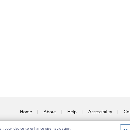
Home
About
Help
Accessibility
Con
on your device to enhance site navigation,