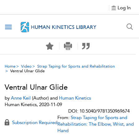
Log In
Toggle navigation
Home
Video
Strap Taping for Sports and Rehabilitation
Ventral Ulnar Glide
Ventral Ulnar Glide
by
Anne Keil
(Author) and
Human Kinetics
Human Kinetics, 2020-11-09
DOI: 10.5040/9781350969674
From:
Strap Taping for Sports and
Subscription Required
Rehabilitation: The Elbow, Wrist, and
Hand