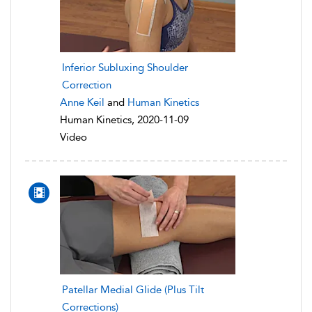
Inferior Subluxing Shoulder
Correction
Anne Keil
and
Human Kinetics
Human Kinetics, 2020-11-09
Video
Patellar Medial Glide (Plus Tilt
Corrections)