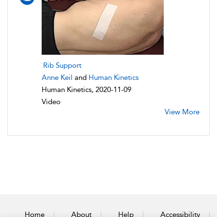
Rib Support
Anne Keil
and
Human Kinetics
Human Kinetics, 2020-11-09
Video
View More
Home
About
Help
Accessibility