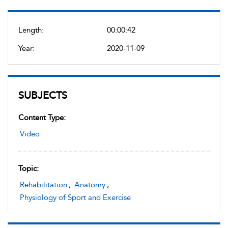
Length:
00:00:42
Year:
2020-11-09
SUBJECTS
Content Type:
Video
Topic:
Rehabilitation
,
Anatomy
,
Physiology of Sport and Exercise