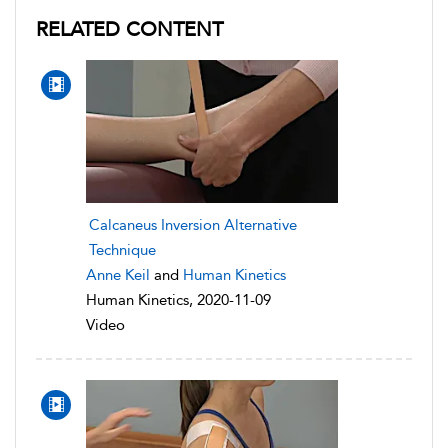
RELATED CONTENT
Calcaneus Inversion Alternative
Technique
Anne Keil
and
Human Kinetics
Human Kinetics, 2020-11-09
Video