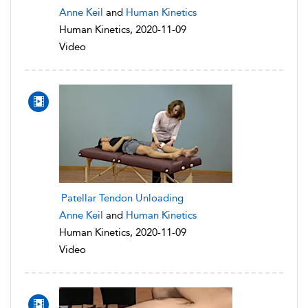
Anne Keil
and
Human Kinetics
Human Kinetics, 2020-11-09
Video
Patellar Tendon Unloading
Anne Keil
and
Human Kinetics
Human Kinetics, 2020-11-09
Video