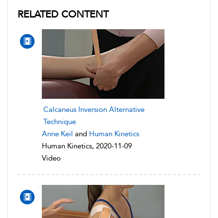
RELATED CONTENT
Calcaneus Inversion Alternative
Technique
Anne Keil
and
Human Kinetics
Human Kinetics, 2020-11-09
Video