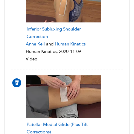
Inferior Subluxing Shoulder
Correction
Anne Keil
and
Human Kinetics
Human Kinetics, 2020-11-09
Video
Patellar Medial Glide (Plus Tilt
Corrections)