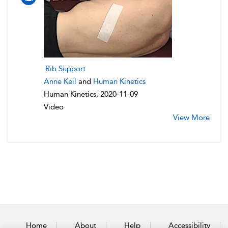
Rib Support
Anne Keil
and
Human Kinetics
Human Kinetics, 2020-11-09
Video
View More
Home
About
Help
Accessibility