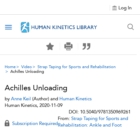
Log In
Toggle navigation
Home
Video
Strap Taping for Sports and Rehabilitation
Achilles Unloading
Achilles Unloading
by
Anne Keil
(Author) and
Human Kinetics
Human Kinetics, 2020-11-09
DOI: 10.5040/9781350969261
From:
Strap Taping for Sports and
Subscription Required
Rehabilitation: Ankle and Foot