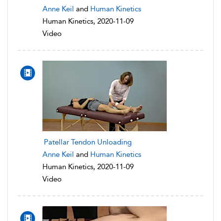
Anne Keil
and
Human Kinetics
Human Kinetics, 2020-11-09
Video
Patellar Tendon Unloading
Anne Keil
and
Human Kinetics
Human Kinetics, 2020-11-09
Video