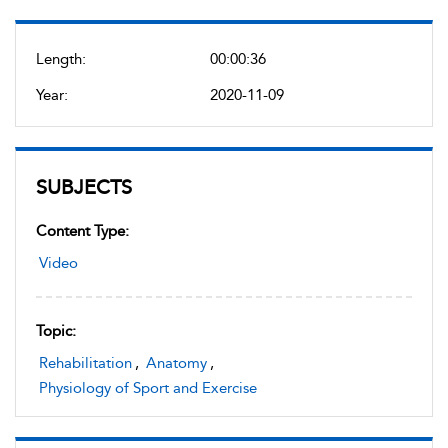
Length:
00:00:36
Year:
2020-11-09
SUBJECTS
Content Type:
Video
Topic:
Rehabilitation
,
Anatomy
,
Physiology of Sport and Exercise