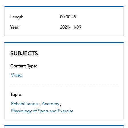
Length:
00:00:45
Year:
2020-11-09
SUBJECTS
Content Type:
Video
Topic:
Rehabilitation
,
Anatomy
,
Physiology of Sport and Exercise