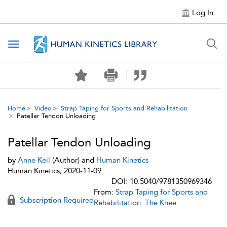
Log In
Toggle navigation
Home
Video
Strap Taping for Sports and Rehabilitation
Patellar Tendon Unloading
Patellar Tendon Unloading
by
Anne Keil
(Author) and
Human Kinetics
Human Kinetics, 2020-11-09
DOI: 10.5040/9781350969346
From:
Strap Taping for Sports and
Subscription Required
Rehabilitation: The Knee