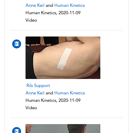
Anne Keil
and
Human Kinetics
Human Kinetics, 2020-11-09
Video
Rib Support
Anne Keil
and
Human Kinetics
Human Kinetics, 2020-11-09
Video