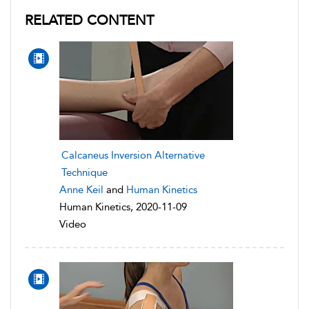
RELATED CONTENT
Calcaneus Inversion Alternative
Technique
Anne Keil
and
Human Kinetics
Human Kinetics, 2020-11-09
Video