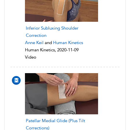
Inferior Subluxing Shoulder
Correction
Anne Keil
and
Human Kinetics
Human Kinetics, 2020-11-09
Video
Patellar Medial Glide (Plus Tilt
Corrections)