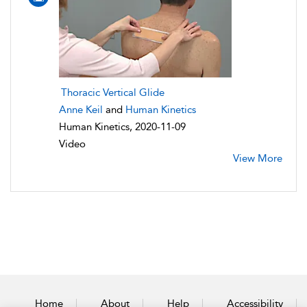
Thoracic Vertical Glide
Anne Keil
and
Human Kinetics
Human Kinetics, 2020-11-09
Video
View More
Home
About
Help
Accessibility