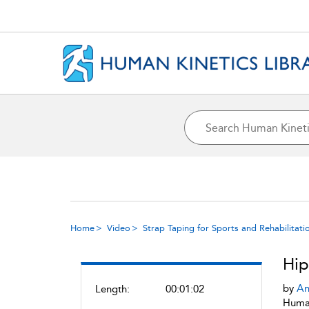
Home
Video
Strap Taping for Sports and Rehabilitati
Hip
by
An
Length:
00:01:02
Human