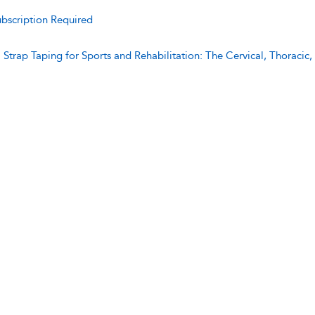
bscription Required
:
Strap Taping for Sports and Rehabilitation: The Cervical, Thoraci