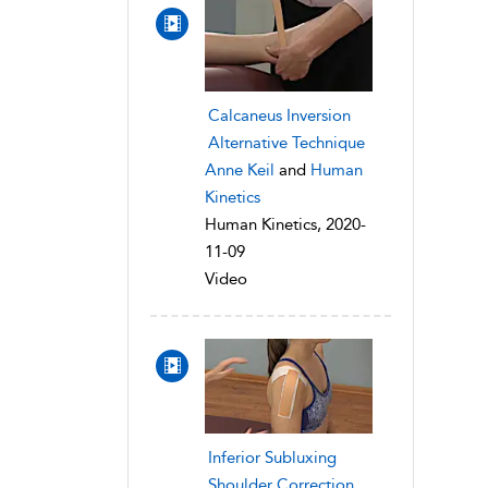
Calcaneus Inversion
Alternative Technique
Anne Keil
and
Human
Kinetics
Human Kinetics, 2020-
11-09
Video
Inferior Subluxing
Shoulder Correction