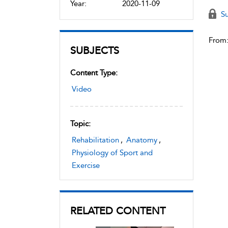
Year:
2020-11-09
Su
From
SUBJECTS
Content Type:
Video
Topic:
Rehabilitation
,
Anatomy
,
Physiology of Sport and
Exercise
RELATED CONTENT