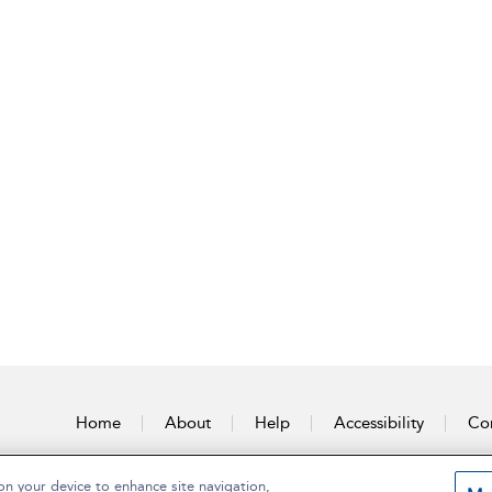
Home
About
Help
Accessibility
Con
on your device to enhance site navigation,