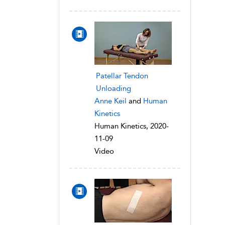
Patellar Tendon
Unloading
Anne Keil
and
Human
Kinetics
Human Kinetics, 2020-
11-09
Video