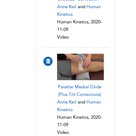
Anne Keil
and
Human
Kinetics
Human Kinetics, 2020-
11-09
Video
Patellar Medial Glide
(Plus Tilt Corrections)
Anne Keil
and
Human
Kinetics
Human Kinetics, 2020-
11-09
Video