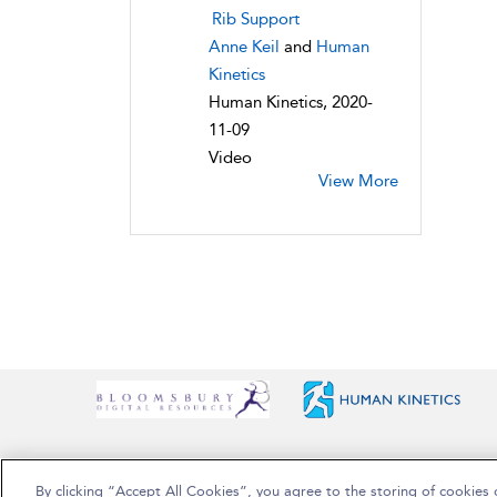
Rib Support
Anne Keil
and
Human
Kinetics
Human Kinetics, 2020-
11-09
Video
View More
By clicking “Accept All Cookies”, you agree to the storing of cookies 
Copyright Bloomsbury Publishing Plc 2025