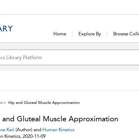
Home
Explore By
Browse Coll
on
Hip and Gluteal Muscle Approximation
 and Gluteal Muscle Approximation
ne Keil
(Author) and
Human Kinetics
 Kinetics, 2020-11-09