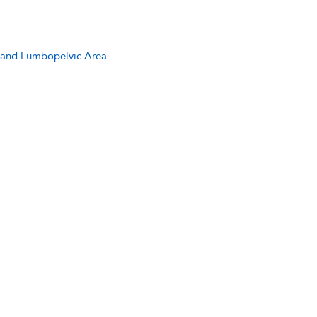
c, and Lumbopelvic Area