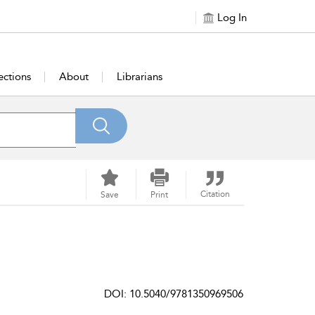
Log In
ections
About
Librarians
Citation
Save
Print
DOI: 10.5040/9781350969506