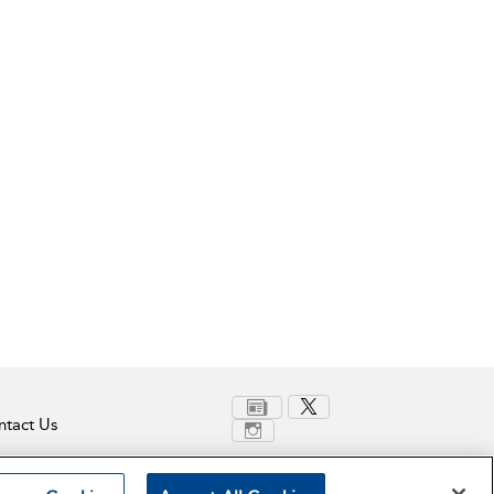
tact Us