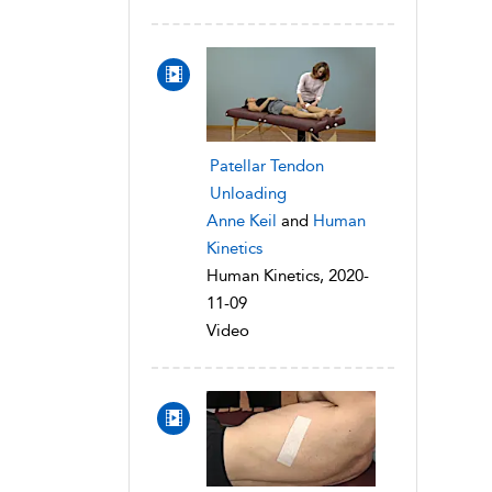
Patellar Tendon
Unloading
Anne Keil
and
Human
Kinetics
Human Kinetics, 2020-
11-09
Video