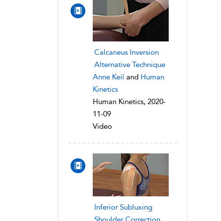
Calcaneus Inversion
Alternative Technique
Anne Keil
and
Human
Kinetics
Human Kinetics, 2020-
11-09
Video
Inferior Subluxing
Shoulder Correction