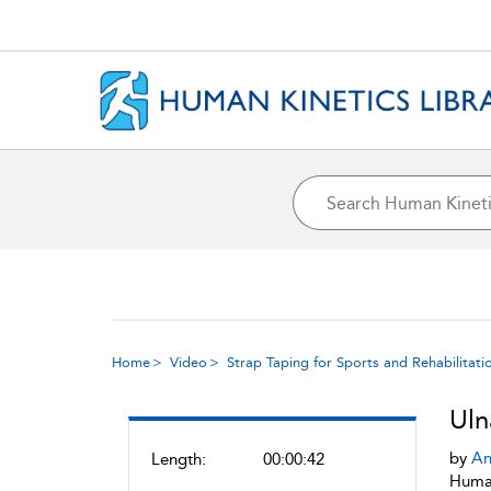
Home
Video
Strap Taping for Sports and Rehabilitati
Uln
by
An
Length:
00:00:42
Human