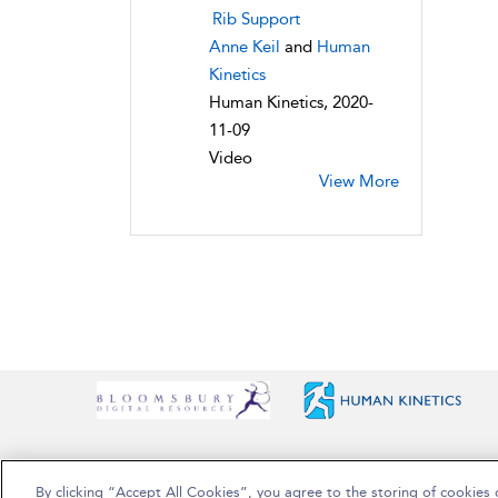
Rib Support
Anne Keil
and
Human
Kinetics
Human Kinetics, 2020-
11-09
Video
View More
By clicking “Accept All Cookies”, you agree to the storing of cookies 
Copyright Bloomsbury Publishing Plc 2025