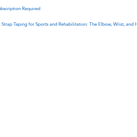
bscription Required
:
Strap Taping for Sports and Rehabilitation: The Elbow, Wrist, and