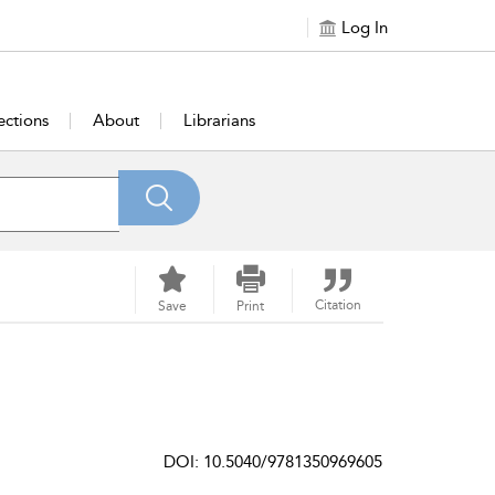
Log In
ections
About
Librarians
Citation
Save
Print
DOI: 10.5040/9781350969605