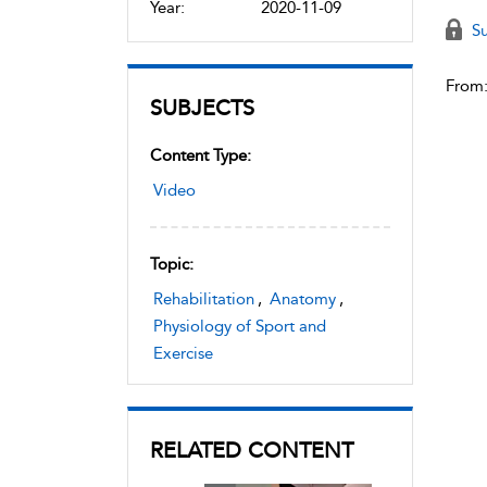
Year:
2020-11-09
Su
From
SUBJECTS
Content Type:
Video
Topic:
Rehabilitation
,
Anatomy
,
Physiology of Sport and
Exercise
RELATED CONTENT