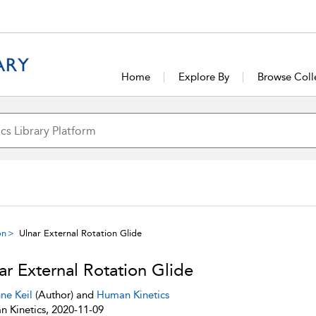
Home
Explore By
Browse Coll
on
Ulnar External Rotation Glide
ar External Rotation Glide
ne Keil
(Author) and
Human Kinetics
 Kinetics, 2020-11-09