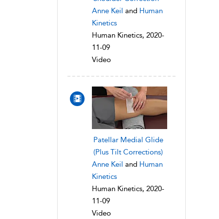
Anne Keil
and
Human
Kinetics
Human Kinetics, 2020-
11-09
Video
Patellar Medial Glide
(Plus Tilt Corrections)
Anne Keil
and
Human
Kinetics
Human Kinetics, 2020-
11-09
Video