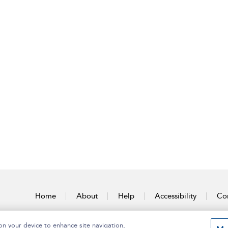
Home
About
Help
Accessibility
Con
on your device to enhance site navigation,