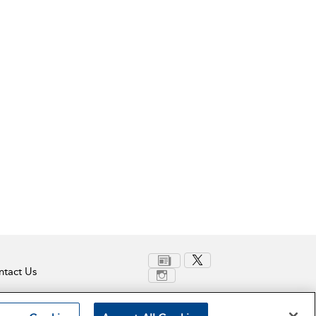
tact Us