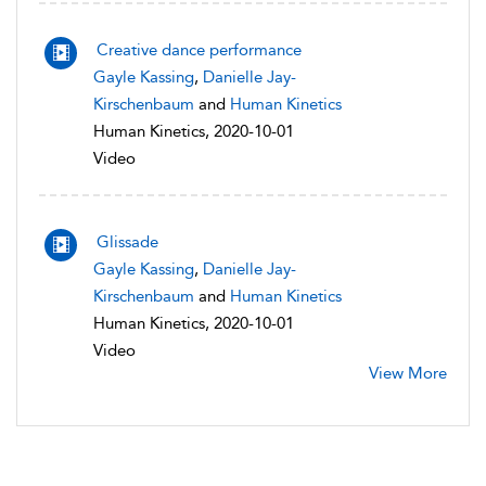
Creative dance performance
Gayle Kassing
,
Danielle Jay-
Kirschenbaum
and
Human Kinetics
Human Kinetics, 2020-10-01
Video
Glissade
Gayle Kassing
,
Danielle Jay-
Kirschenbaum
and
Human Kinetics
Human Kinetics, 2020-10-01
Video
View More