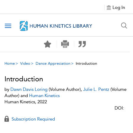
Log In
Toggle navigation
Home
Video
Dance Appreciation
Introduction
Introduction
by
Dawn Davis Loring
(Volume Author),
Julie L. Pentz
(Volume
Author) and
Human Kinetics
Human Kinetics, 2022
DOI:
Subscription Required