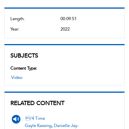
Length:
00:09:51
Year:
2022
SUBJECTS
Content Type:
Video
RELATED CONTENT
/4 Time
Gayle Kassing
,
Danielle Jay-