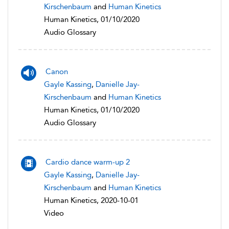
Kirschenbaum
and
Human Kinetics
Human Kinetics, 01/10/2020
Audio Glossary
Canon
Gayle Kassing
,
Danielle Jay-
Kirschenbaum
and
Human Kinetics
Human Kinetics, 01/10/2020
Audio Glossary
Cardio dance warm-up 2
Gayle Kassing
,
Danielle Jay-
Kirschenbaum
and
Human Kinetics
Human Kinetics, 2020-10-01
Video