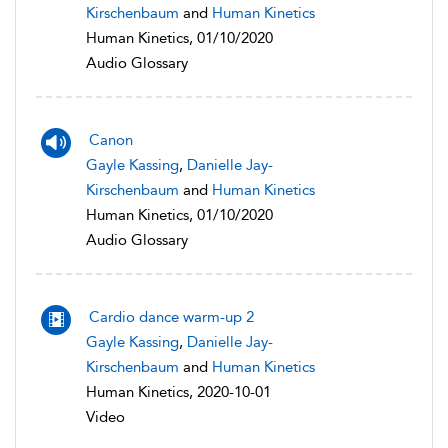
Kirschenbaum
and
Human Kinetics
Human Kinetics, 01/10/2020
Audio Glossary
Canon
Gayle Kassing
,
Danielle Jay-
Kirschenbaum
and
Human Kinetics
Human Kinetics, 01/10/2020
Audio Glossary
Cardio dance warm-up 2
Gayle Kassing
,
Danielle Jay-
Kirschenbaum
and
Human Kinetics
Human Kinetics, 2020-10-01
Video