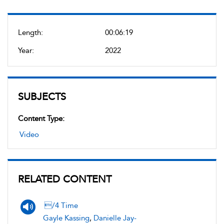
Length:
00:06:19
Year:
2022
SUBJECTS
Content Type:
Video
RELATED CONTENT
/4 Time
Gayle Kassing
,
Danielle Jay-