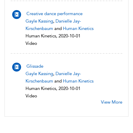
Creative dance performance
Gayle Kassing
,
Danielle Jay-
Kirschenbaum
and
Human Kinetics
Human Kinetics, 2020-10-01
Video
Glissade
Gayle Kassing
,
Danielle Jay-
Kirschenbaum
and
Human Kinetics
Human Kinetics, 2020-10-01
Video
View More