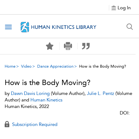
Log In
Toggle navigation
Home
Video
Dance Appreciation
How is the Body Moving?
How is the Body Moving?
by
Dawn Davis Loring
(Volume Author),
Julie L. Pentz
(Volume
Author) and
Human Kinetics
Human Kinetics, 2022
DOI:
Subscription Required