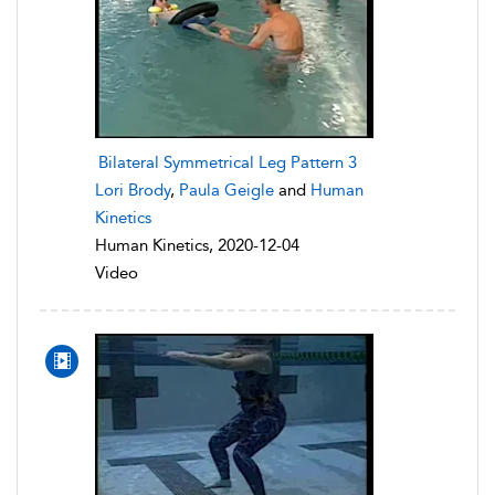
Bilateral Symmetrical Leg Pattern 3
Lori Brody
,
Paula Geigle
and
Human
Kinetics
Human Kinetics, 2020-12-04
Video