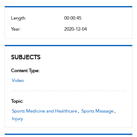
Length:
00:00:45
Year:
2020-12-04
SUBJECTS
Content Type:
Video
Topic:
Sports Medicine and Healthcare
,
Sports Massage
,
Injury