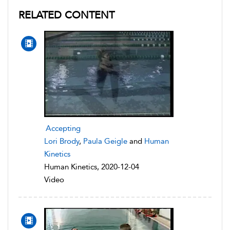
RELATED CONTENT
Accepting
Lori Brody
,
Paula Geigle
and
Human
Kinetics
Human Kinetics, 2020-12-04
Video