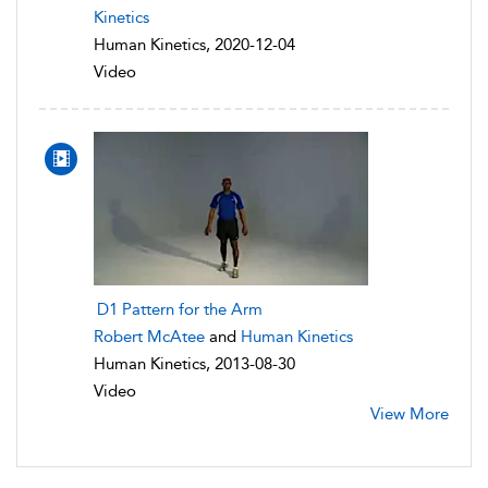
Kinetics
Human Kinetics, 2020-12-04
Video
D1 Pattern for the Arm
Robert McAtee
and
Human Kinetics
Human Kinetics, 2013-08-30
Video
View More