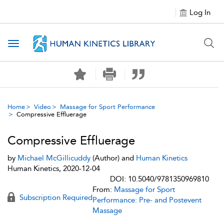
Log In
Toggle navigation
Home
Video
Massage for Sport Performance
Compressive Effluerage
Compressive Effluerage
by
Michael McGillicuddy
(Author) and
Human Kinetics
Human Kinetics, 2020-12-04
DOI: 10.5040/9781350969810
From:
Massage for Sport
Subscription Required
Performance: Pre- and Postevent
Massage