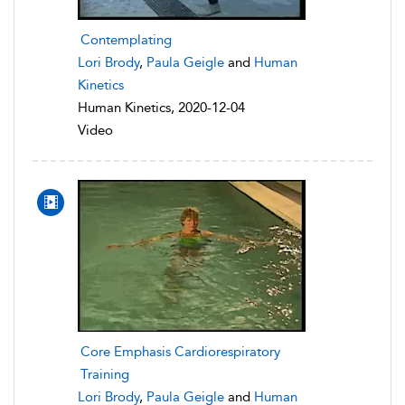
Contemplating
Lori Brody
,
Paula Geigle
and
Human
Kinetics
Human Kinetics, 2020-12-04
Video
Core Emphasis Cardiorespiratory
Training
Lori Brody
,
Paula Geigle
and
Human