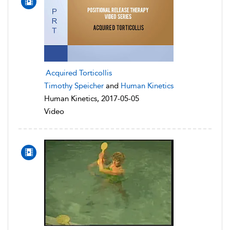
Acquired Torticollis
Timothy Speicher
and
Human Kinetics
Human Kinetics, 2017-05-05
Video