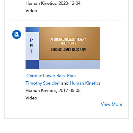
Human Kinetics, 2020-12-04
Video
Chronic Lower Back Pain
Timothy Speicher
and
Human Kinetics
Human Kinetics, 2017-05-05
Video
View More