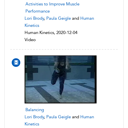
Activities to Improve Muscle
Performance
Lori Brody
,
Paula Geigle
and
Human
Kinetics
Human Kinetics, 2020-12-04
Video
Balancing
Lori Brody
,
Paula Geigle
and
Human
Kinetics