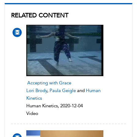
RELATED CONTENT
Accepting with Grace
Lori Brody
,
Paula Geigle
and
Human
Kinetics
Human Kinetics, 2020-12-04
Video