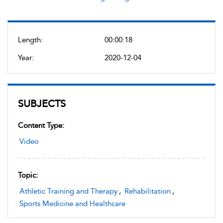
Length:
00:00:18
Year:
2020-12-04
SUBJECTS
Content Type:
Video
Topic:
Athletic Training and Therapy
,
Rehabilitation
,
Sports Medicine and Healthcare