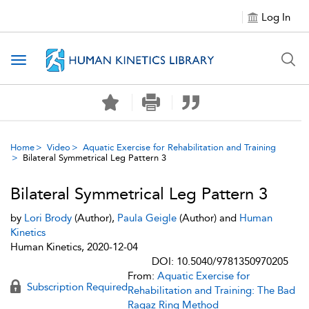
Log In
Toggle navigation
Home
Video
Aquatic Exercise for Rehabilitation and Training
Bilateral Symmetrical Leg Pattern 3
Bilateral Symmetrical Leg Pattern 3
by
Lori Brody
(Author),
Paula Geigle
(Author) and
Human
Kinetics
Human Kinetics, 2020-12-04
DOI: 10.5040/9781350970205
From:
Aquatic Exercise for
Subscription Required
Rehabilitation and Training: The Bad
Ragaz Ring Method