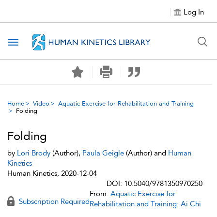
Log In
Toggle navigation
Home
Video
Aquatic Exercise for Rehabilitation and Training
Folding
Folding
by
Lori Brody
(Author),
Paula Geigle
(Author) and
Human
Kinetics
Human Kinetics, 2020-12-04
DOI: 10.5040/9781350970250
From:
Aquatic Exercise for
Subscription Required
Rehabilitation and Training: Ai Chi