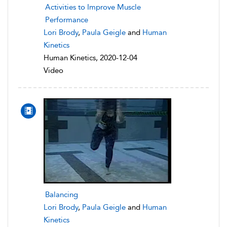
Activities to Improve Muscle
Performance
Lori Brody
,
Paula Geigle
and
Human
Kinetics
Human Kinetics, 2020-12-04
Video
Balancing
Lori Brody
,
Paula Geigle
and
Human
Kinetics