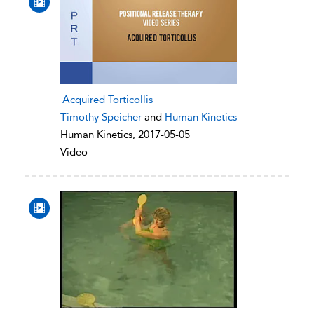
Acquired Torticollis
Timothy Speicher
and
Human Kinetics
Human Kinetics, 2017-05-05
Video