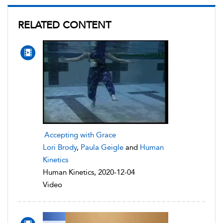
RELATED CONTENT
Accepting with Grace
Lori Brody
,
Paula Geigle
and
Human
Kinetics
Human Kinetics, 2020-12-04
Video