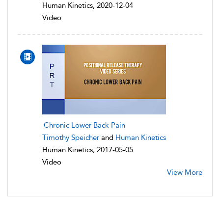
Human Kinetics, 2020-12-04
Video
Chronic Lower Back Pain
Timothy Speicher
and
Human Kinetics
Human Kinetics, 2017-05-05
Video
View More