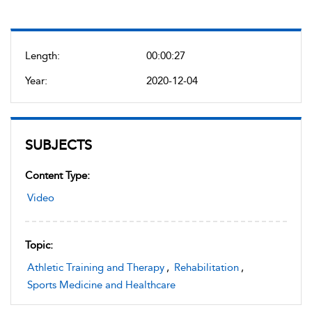
Length:
00:00:27
Year:
2020-12-04
SUBJECTS
Content Type:
Video
Topic:
Athletic Training and Therapy
,
Rehabilitation
,
Sports Medicine and Healthcare