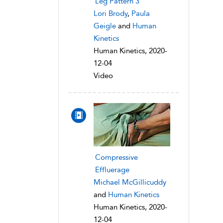
Leg Pattern 3
Lori Brody
,
Paula
Geigle
and
Human
Kinetics
Human Kinetics, 2020-
12-04
Video
Compressive
Effluerage
Michael McGillicuddy
and
Human Kinetics
Human Kinetics, 2020-
12-04