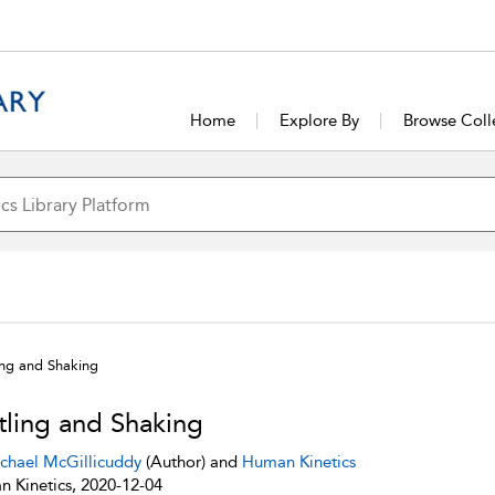
Home
Explore By
Browse Coll
ing and Shaking
tling and Shaking
chael McGillicuddy
(Author) and
Human Kinetics
 Kinetics, 2020-12-04