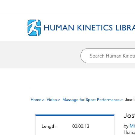
Home
Video
Massage for Sport Performance
Jostl
Jos
by
Mi
Length:
00:00:13
Human