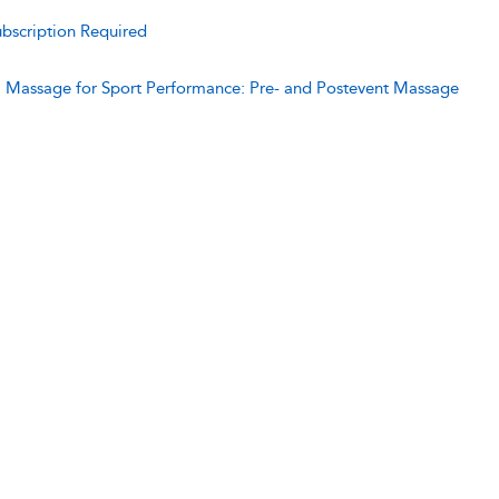
bscription Required
:
Massage for Sport Performance: Pre- and Postevent Massage