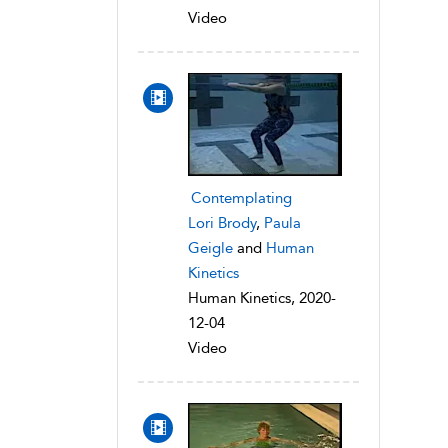
Video
Contemplating
Lori Brody
,
Paula
Geigle
and
Human
Kinetics
Human Kinetics, 2020-
12-04
Video