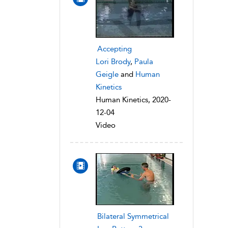
Accepting
Lori Brody
,
Paula
Geigle
and
Human
Kinetics
Human Kinetics, 2020-
12-04
Video
Bilateral Symmetrical