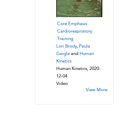
Core Emphasis
Cardiorespiratory
Training
Lori Brody
,
Paula
Geigle
and
Human
Kinetics
Human Kinetics, 2020-
12-04
Video
View More