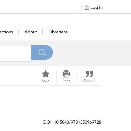
Log In
ections
About
Librarians
Citation
Save
Print
DOI: 10.5040/9781350969728