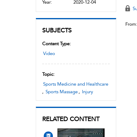
Year:
2020-12-04
Su
From
SUBJECTS
Content Type:
Video
Topic:
Sports Medicine and Healthcare
,
Sports Massage
,
Injury
RELATED CONTENT