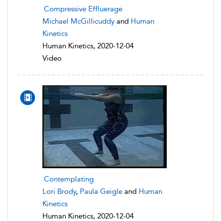
Compressive Effluerage
Michael McGillicuddy
and
Human
Kinetics
Human Kinetics, 2020-12-04
Video
Contemplating
Lori Brody
,
Paula Geigle
and
Human
Kinetics
Human Kinetics, 2020-12-04