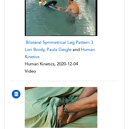
Bilateral Symmetrical Leg Pattern 3
Lori Brody
,
Paula Geigle
and
Human
Kinetics
Human Kinetics, 2020-12-04
Video