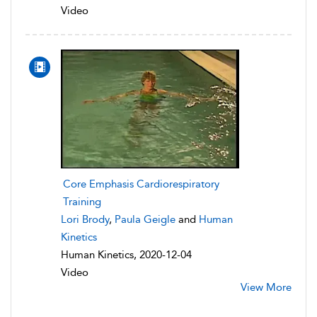
Video
Core Emphasis Cardiorespiratory
Training
Lori Brody
,
Paula Geigle
and
Human
Kinetics
Human Kinetics, 2020-12-04
Video
View More