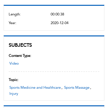
Length:
00:00:38
Year:
2020-12-04
SUBJECTS
Content Type:
Video
Topic:
Sports Medicine and Healthcare
,
Sports Massage
,
Injury