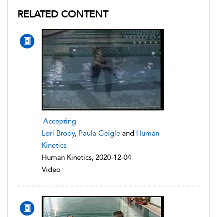
RELATED CONTENT
Accepting
Lori Brody
,
Paula Geigle
and
Human
Kinetics
Human Kinetics, 2020-12-04
Video