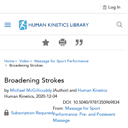
Log In
Toggle navigation
Home
Video
Massage for Sport Performance
Broadening Strokes
Broadening Strokes
by
Michael McGillicuddy
(Author) and
Human Kinetics
Human Kinetics, 2020-12-04
DOI: 10.5040/9781350969834
From:
Massage for Sport
Subscription Required
Performance: Pre- and Postevent
Massage