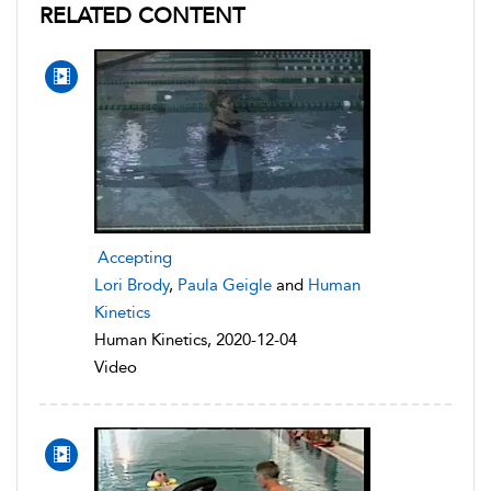
RELATED CONTENT
Accepting
Lori Brody
,
Paula Geigle
and
Human
Kinetics
Human Kinetics, 2020-12-04
Video