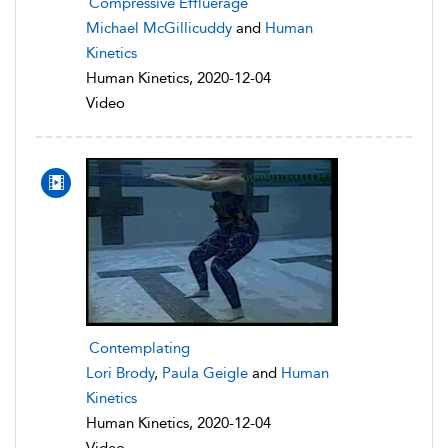
Compressive Effluerage
Michael McGillicuddy
and
Human
Kinetics
Human Kinetics, 2020-12-04
Video
Contemplating
Lori Brody
,
Paula Geigle
and
Human
Kinetics
Human Kinetics, 2020-12-04
Video