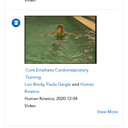
Core Emphasis Cardiorespiratory
Training
Lori Brody
,
Paula Geigle
and
Human
Kinetics
Human Kinetics, 2020-12-04
Video
View More