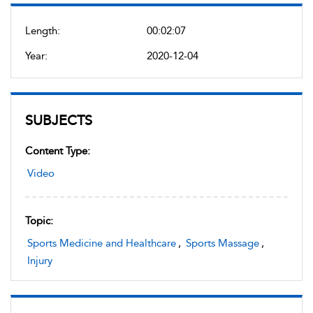
Length:
00:02:07
Year:
2020-12-04
SUBJECTS
Content Type:
Video
Topic:
Sports Medicine and Healthcare
,
Sports Massage
,
Injury