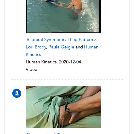
Bilateral Symmetrical Leg Pattern 3
Lori Brody
,
Paula Geigle
and
Human
Kinetics
Human Kinetics, 2020-12-04
Video