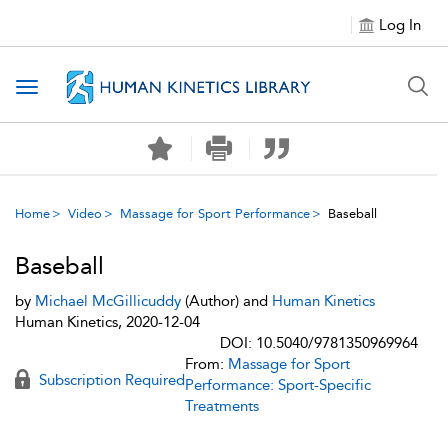
Log In
Toggle navigation
Home
Video
Massage for Sport Performance
Baseball
Baseball
by
Michael McGillicuddy
(Author) and
Human Kinetics
Human Kinetics, 2020-12-04
DOI: 10.5040/9781350969964
From:
Massage for Sport
Subscription Required
Performance: Sport-Specific
Treatments