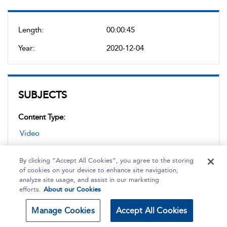
Length:
00:00:45
Year:
2020-12-04
SUBJECTS
Content Type:
Video
By clicking “Accept All Cookies”, you agree to the storing
Topic:
of cookies on your device to enhance site navigation,
analyze site usage, and assist in our marketing
Sports Medicine and Healthcare
,
Sports Massage
,
efforts.
About our Cookies
Injury
Manage Cookies
Accept All Cookies