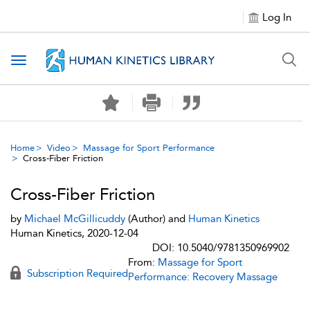
Log In
Toggle navigation
Home
Video
Massage for Sport Performance
Cross-Fiber Friction
Cross-Fiber Friction
by
Michael McGillicuddy
(Author) and
Human Kinetics
Human Kinetics, 2020-12-04
DOI: 10.5040/9781350969902
From:
Massage for Sport
Subscription Required
Performance: Recovery Massage