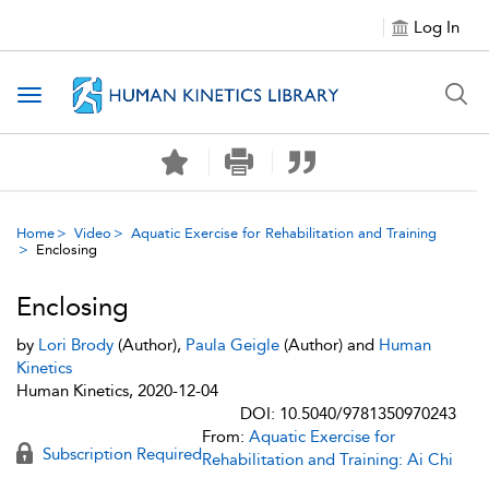
Log In
Toggle navigation
Home
Video
Aquatic Exercise for Rehabilitation and Training
Enclosing
Enclosing
by
Lori Brody
(Author),
Paula Geigle
(Author) and
Human
Kinetics
Human Kinetics, 2020-12-04
DOI: 10.5040/9781350970243
From:
Aquatic Exercise for
Subscription Required
Rehabilitation and Training: Ai Chi