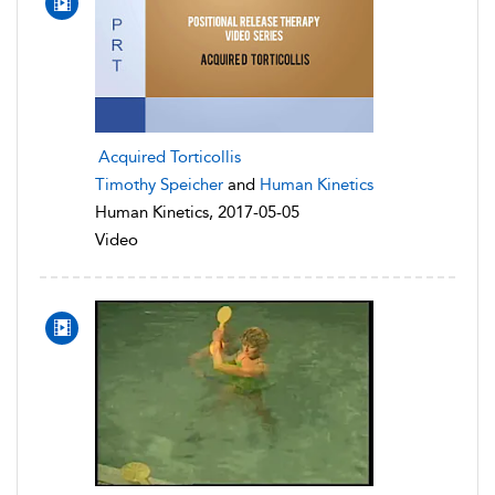
Acquired Torticollis
Timothy Speicher
and
Human Kinetics
Human Kinetics, 2017-05-05
Video