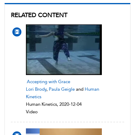
RELATED CONTENT
Accepting with Grace
Lori Brody
,
Paula Geigle
and
Human
Kinetics
Human Kinetics, 2020-12-04
Video