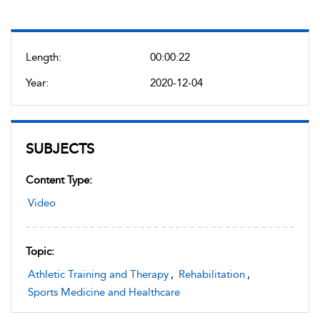
Length:
00:00:22
Year:
2020-12-04
SUBJECTS
Content Type:
Video
Topic:
Athletic Training and Therapy
,
Rehabilitation
,
Sports Medicine and Healthcare