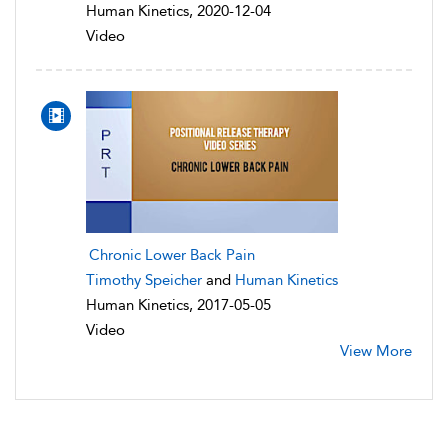
Human Kinetics, 2020-12-04
Video
Chronic Lower Back Pain
Timothy Speicher
and
Human Kinetics
Human Kinetics, 2017-05-05
Video
View More