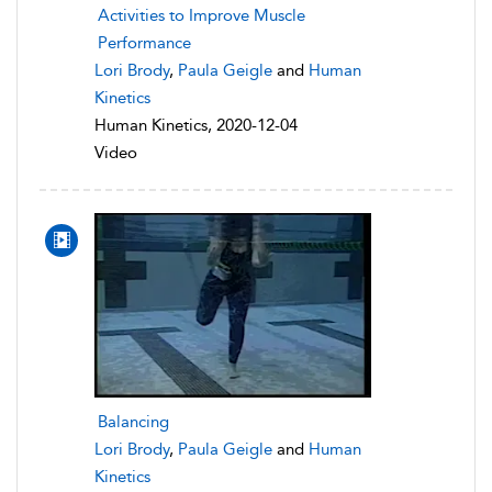
Activities to Improve Muscle
Performance
Lori Brody
,
Paula Geigle
and
Human
Kinetics
Human Kinetics, 2020-12-04
Video
Balancing
Lori Brody
,
Paula Geigle
and
Human
Kinetics