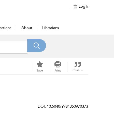
Log In
ections
About
Librarians
Citation
Save
Print
DOI: 10.5040/9781350970373