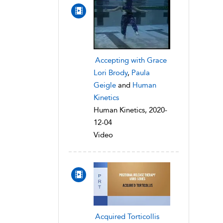
Accepting with Grace
Lori Brody
,
Paula
Geigle
and
Human
Kinetics
Human Kinetics, 2020-
12-04
Video
Acquired Torticollis