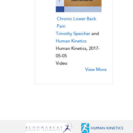
Chronic Lower Back
Pain
Timothy Speicher
and
Human Kinetics
Human Kinetics, 2017-
05-05
Video
View More