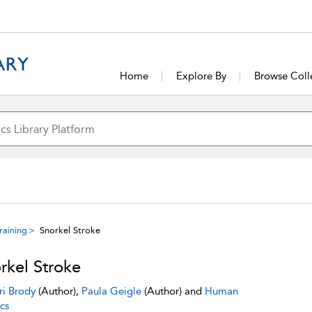
Home
Explore By
Browse Coll
raining
Snorkel Stroke
rkel Stroke
ri Brody
(Author),
Paula Geigle
(Author) and
Human
cs