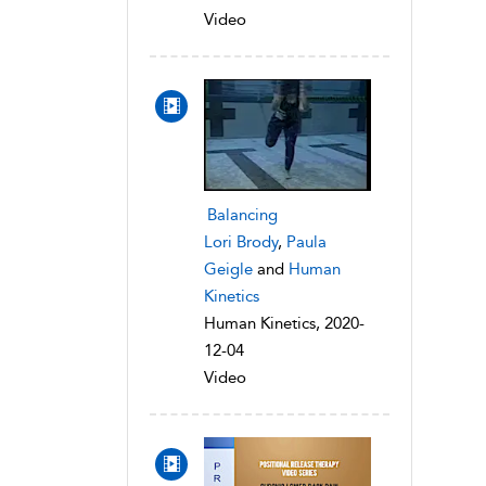
Video
Balancing
Lori Brody
,
Paula
Geigle
and
Human
Kinetics
Human Kinetics, 2020-
12-04
Video