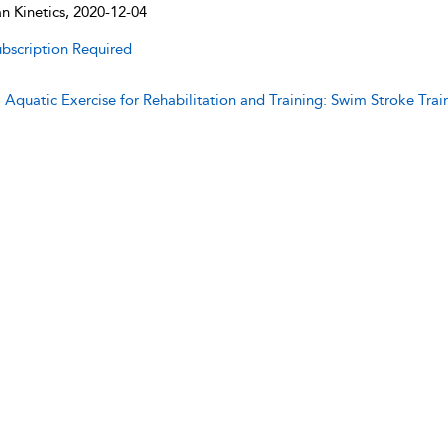
 Kinetics, 2020-12-04
bscription Required
:
Aquatic Exercise for Rehabilitation and Training: Swim Stroke Trai