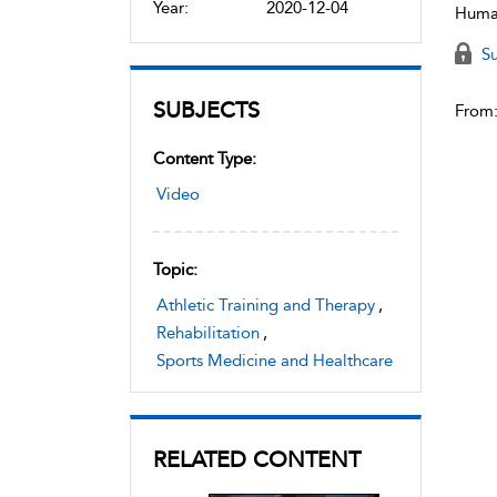
Year:
2020-12-04
Human
Su
SUBJECTS
From
Content Type:
Video
Topic:
Athletic Training and Therapy
,
Rehabilitation
,
Sports Medicine and Healthcare
RELATED CONTENT