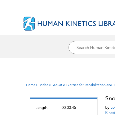
Home
Video
Aquatic Exercise for Rehabilitation and T
Sno
by
Lo
Length:
00:00:45
Kineti