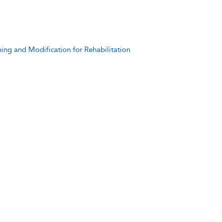
ning and Modification for Rehabilitation