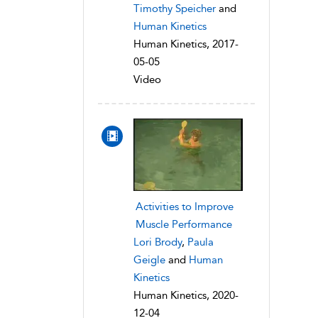
Timothy Speicher
and
Human Kinetics
Human Kinetics, 2017-
05-05
Video
Activities to Improve
Muscle Performance
Lori Brody
,
Paula
Geigle
and
Human
Kinetics
Human Kinetics, 2020-
12-04