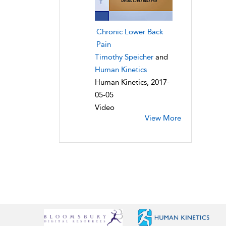
Chronic Lower Back
Pain
Timothy Speicher
and
Human Kinetics
Human Kinetics, 2017-
05-05
Video
View More