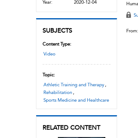
Year:
2020-12-04
Human
Su
SUBJECTS
From
Content Type:
Video
Topic:
Athletic Training and Therapy
,
Rehabilitation
,
Sports Medicine and Healthcare
RELATED CONTENT