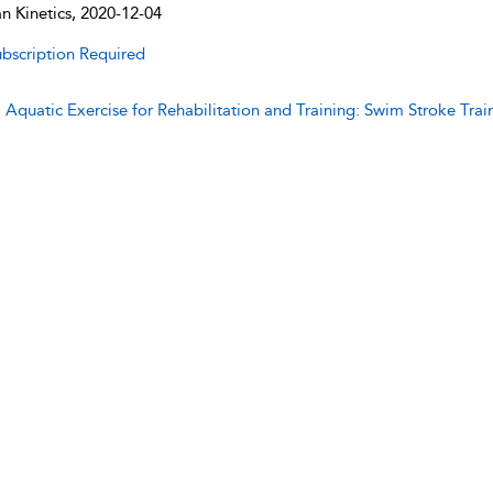
 Kinetics, 2020-12-04
bscription Required
:
Aquatic Exercise for Rehabilitation and Training: Swim Stroke Trai