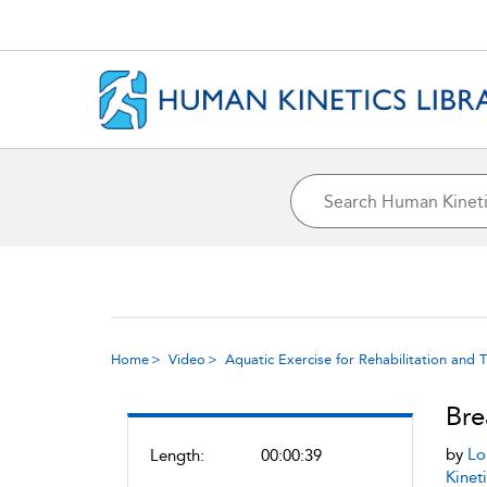
Home
Video
Aquatic Exercise for Rehabilitation and T
Bre
by
Lo
Length:
00:00:39
Kineti