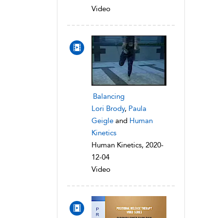
Video
Balancing
Lori Brody
,
Paula
Geigle
and
Human
Kinetics
Human Kinetics, 2020-
12-04
Video