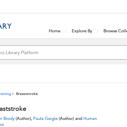
Home
Explore By
Browse Coll
raining
Breaststroke
aststroke
ri Brody
(Author),
Paula Geigle
(Author) and
Human
cs