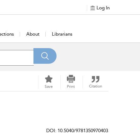
Log In
ections
About
Librarians
Citation
Save
Print
DOI: 10.5040/9781350970403