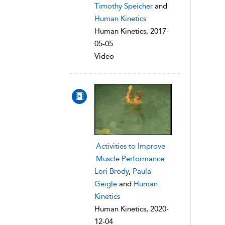
Timothy Speicher
and
Human Kinetics
Human Kinetics, 2017-
05-05
Video
Activities to Improve
Muscle Performance
Lori Brody
,
Paula
Geigle
and
Human
Kinetics
Human Kinetics, 2020-
12-04