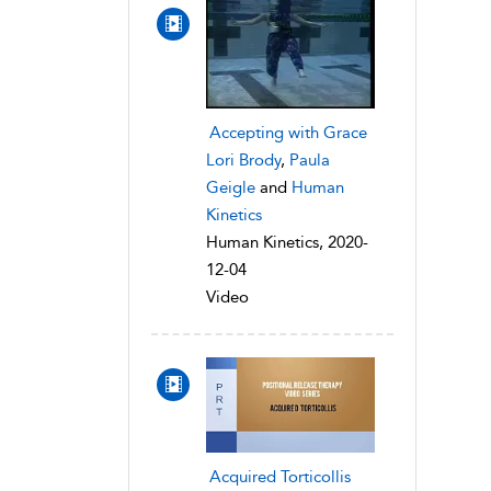
Accepting with Grace
Lori Brody
,
Paula
Geigle
and
Human
Kinetics
Human Kinetics, 2020-
12-04
Video
Acquired Torticollis