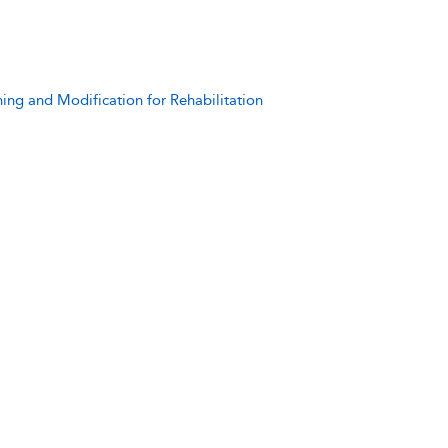
ning and Modification for Rehabilitation