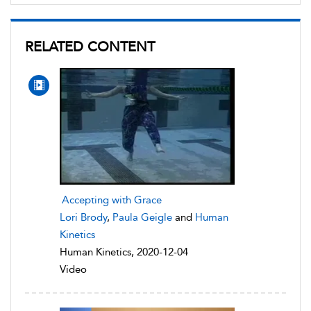
RELATED CONTENT
Accepting with Grace
Lori Brody
,
Paula Geigle
and
Human
Kinetics
Human Kinetics, 2020-12-04
Video