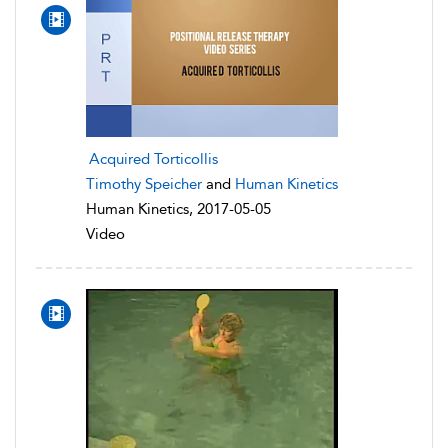
Acquired Torticollis
Timothy Speicher
and
Human Kinetics
Human Kinetics, 2017-05-05
Video