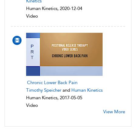
Kinetics
Human Kinetics, 2020-12-04
Video
Chronic Lower Back Pain
Timothy Speicher
and
Human Kinetics
Human Kinetics, 2017-05-05
Video
View More