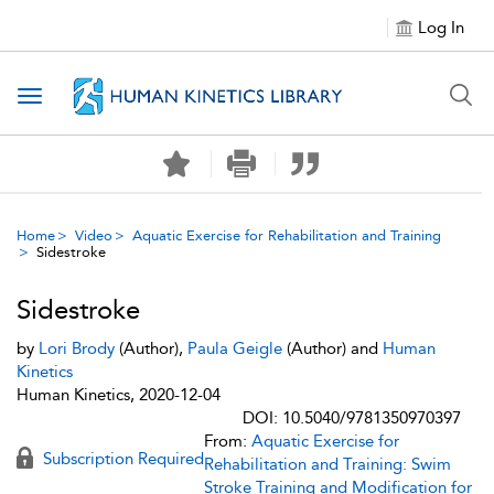
Log In
Toggle navigation
Home
Video
Aquatic Exercise for Rehabilitation and Training
Sidestroke
Sidestroke
by
Lori Brody
(Author),
Paula Geigle
(Author) and
Human
Kinetics
Human Kinetics, 2020-12-04
DOI: 10.5040/9781350970397
From:
Aquatic Exercise for
Subscription Required
Rehabilitation and Training: Swim
Stroke Training and Modification for