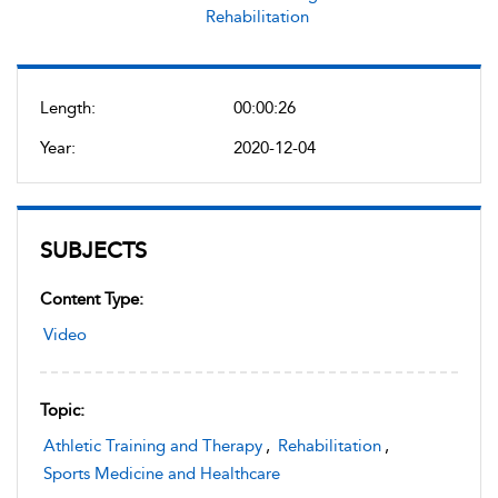
Rehabilitation
Length:
00:00:26
Year:
2020-12-04
SUBJECTS
Content Type:
Video
Topic:
Athletic Training and Therapy
,
Rehabilitation
,
Sports Medicine and Healthcare