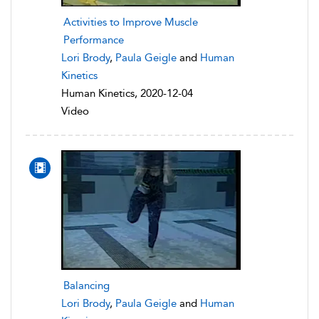
Activities to Improve Muscle
Performance
Lori Brody
,
Paula Geigle
and
Human
Kinetics
Human Kinetics, 2020-12-04
Video
Balancing
Lori Brody
,
Paula Geigle
and
Human