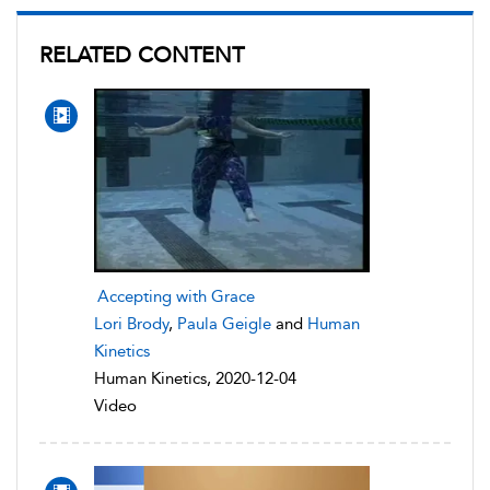
RELATED CONTENT
Accepting with Grace
Lori Brody
,
Paula Geigle
and
Human
Kinetics
Human Kinetics, 2020-12-04
Video