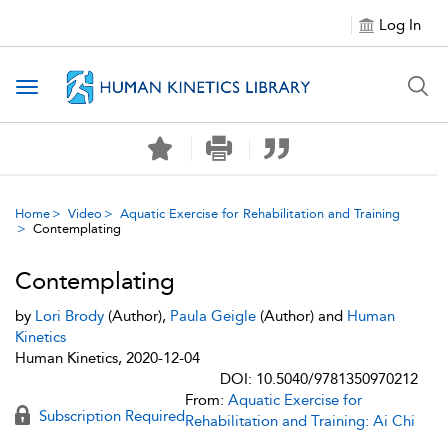
Log In
Toggle navigation
Home
Video
Aquatic Exercise for Rehabilitation and Training
Contemplating
Contemplating
by
Lori Brody
(Author),
Paula Geigle
(Author) and
Human
Kinetics
Human Kinetics, 2020-12-04
DOI: 10.5040/9781350970212
From:
Aquatic Exercise for
Subscription Required
Rehabilitation and Training: Ai Chi