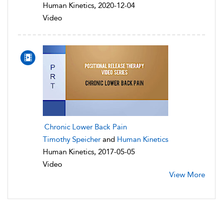
Human Kinetics, 2020-12-04
Video
Chronic Lower Back Pain
Timothy Speicher
and
Human Kinetics
Human Kinetics, 2017-05-05
Video
View More