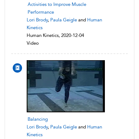
Activities to Improve Muscle
Performance
Lori Brody
,
Paula Geigle
and
Human
Kinetics
Human Kinetics, 2020-12-04
Video
Balancing
Lori Brody
,
Paula Geigle
and
Human
Kinetics