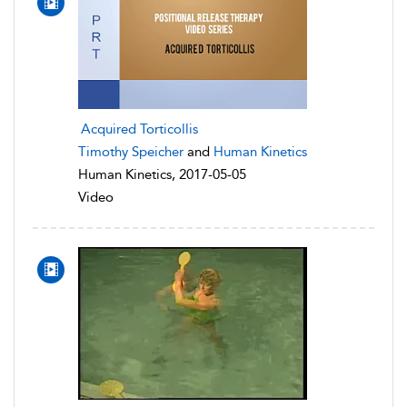
Acquired Torticollis
Timothy Speicher
and
Human Kinetics
Human Kinetics, 2017-05-05
Video