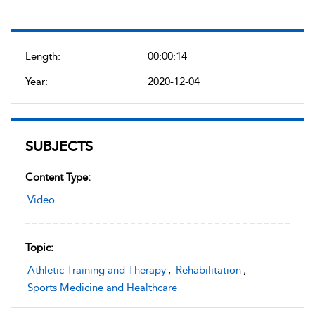
Length:
00:00:14
Year:
2020-12-04
SUBJECTS
Content Type:
Video
Topic:
Athletic Training and Therapy
,
Rehabilitation
,
Sports Medicine and Healthcare