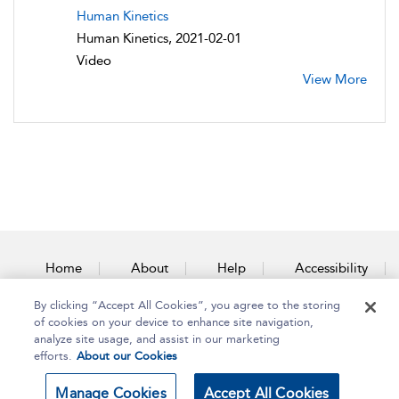
Human Kinetics
Human Kinetics, 2021-02-01
Video
View More
Home
About
Help
Accessibility
By clicking “Accept All Cookies”, you agree to the storing
Contact Us
of cookies on your device to enhance site navigation,
analyze site usage, and assist in our marketing
efforts.
About our Cookies
Copyright Bloomsbury
Terms and Conditions
Manage Cookies
Accept All Cookies