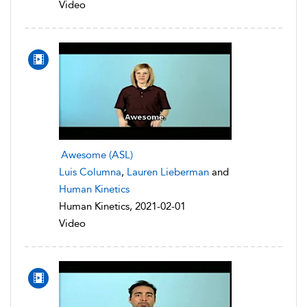
Video
Awesome (ASL)
Luis Columna
,
Lauren Lieberman
and
Human Kinetics
Human Kinetics, 2021-02-01
Video