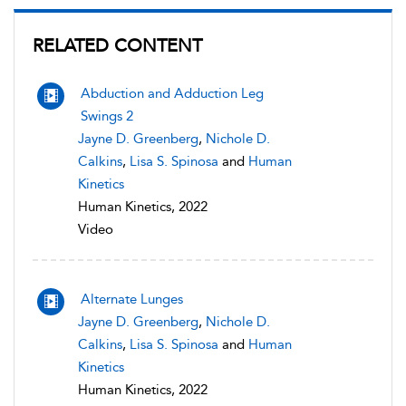
RELATED CONTENT
Abduction and Adduction Leg
Swings 2
Jayne D. Greenberg
,
Nichole D.
Calkins
,
Lisa S. Spinosa
and
Human
Kinetics
Human Kinetics, 2022
Video
Alternate Lunges
Jayne D. Greenberg
,
Nichole D.
Calkins
,
Lisa S. Spinosa
and
Human
Kinetics
Human Kinetics, 2022