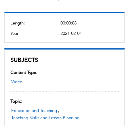
Length:
00:00:08
Year:
2021-02-01
SUBJECTS
Content Type:
Video
Topic:
Education and Teaching
,
Teaching Skills and Lesson Planning