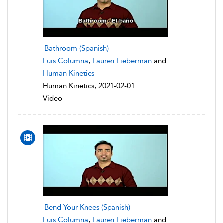
Bathroom (Spanish)
Luis Columna
,
Lauren Lieberman
and
Human Kinetics
Human Kinetics, 2021-02-01
Video
Bend Your Knees (Spanish)
Luis Columna
,
Lauren Lieberman
and