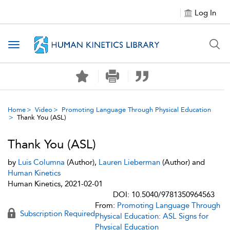
Log In
Toggle navigation
Home
Video
Promoting Language Through Physical Education
Thank You (ASL)
Thank You (ASL)
by
Luis Columna
(Author),
Lauren Lieberman
(Author) and
Human Kinetics
Human Kinetics, 2021-02-01
DOI: 10.5040/9781350964563
From:
Promoting Language Through
Subscription Required
Physical Education: ASL Signs for
Physical Education