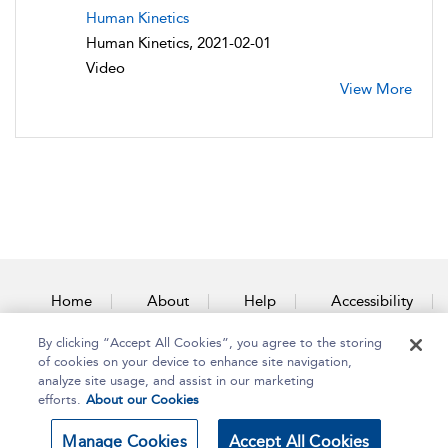
Human Kinetics
Human Kinetics, 2021-02-01
Video
View More
Home
About
Help
Accessibility
By clicking “Accept All Cookies”, you agree to the storing
Contact Us
of cookies on your device to enhance site navigation,
analyze site usage, and assist in our marketing
efforts.
About our Cookies
Copyright Bloomsbury
Terms and Conditions
Manage Cookies
Accept All Cookies