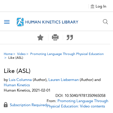
Log In
Toggle navigation
Home
Video
Promoting Language Through Physical Education
Like (ASL)
Like (ASL)
by
Luis Columna
(Author),
Lauren Lieberman
(Author) and
Human Kinetics
Human Kinetics, 2021-02-01
DOI: 10.5040/9781350965058
From:
Promoting Language Through
Subscription Required
Physical Education: Video contents