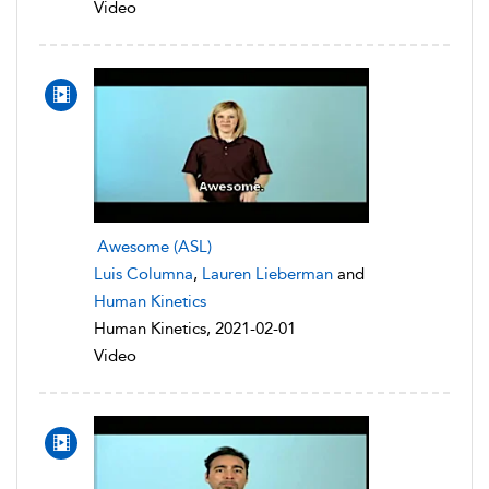
Video
Awesome (ASL)
Luis Columna
,
Lauren Lieberman
and
Human Kinetics
Human Kinetics, 2021-02-01
Video