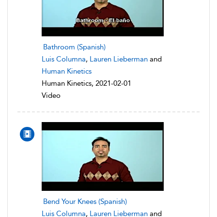
Bathroom (Spanish)
Luis Columna
,
Lauren Lieberman
and
Human Kinetics
Human Kinetics, 2021-02-01
Video
Bend Your Knees (Spanish)
Luis Columna
,
Lauren Lieberman
and