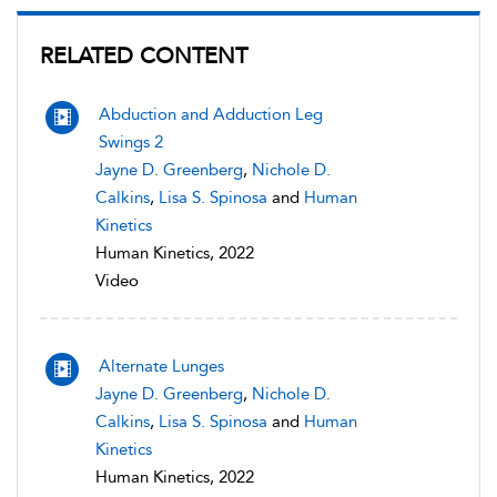
RELATED CONTENT
Abduction and Adduction Leg
Swings 2
Jayne D. Greenberg
,
Nichole D.
Calkins
,
Lisa S. Spinosa
and
Human
Kinetics
Human Kinetics, 2022
Video
Alternate Lunges
Jayne D. Greenberg
,
Nichole D.
Calkins
,
Lisa S. Spinosa
and
Human
Kinetics
Human Kinetics, 2022