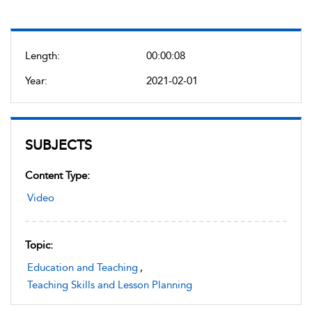
Length:
00:00:08
Year:
2021-02-01
SUBJECTS
Content Type:
Video
Topic:
Education and Teaching
,
Teaching Skills and Lesson Planning