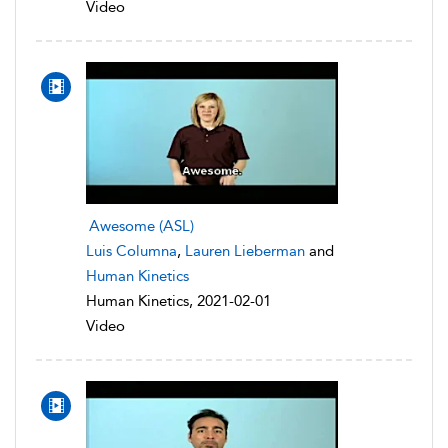
Video
Awesome (ASL)
Luis Columna
,
Lauren Lieberman
and
Human Kinetics
Human Kinetics, 2021-02-01
Video