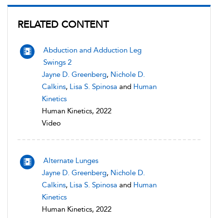
RELATED CONTENT
Abduction and Adduction Leg
Swings 2
Jayne D. Greenberg
,
Nichole D.
Calkins
,
Lisa S. Spinosa
and
Human
Kinetics
Human Kinetics, 2022
Video
Alternate Lunges
Jayne D. Greenberg
,
Nichole D.
Calkins
,
Lisa S. Spinosa
and
Human
Kinetics
Human Kinetics, 2022