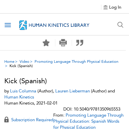
Log In
Toggle navigation
Home
Video
Promoting Language Through Physical Education
Kick (Spanish)
Kick (Spanish)
by
Luis Columna
(Author),
Lauren Lieberman
(Author) and
Human Kinetics
Human Kinetics, 2021-02-01
DOI: 10.5040/9781350965553
From:
Promoting Language Through
Subscription Required
Physical Education: Spanish Words
for Physical Education