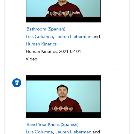
Bathroom (Spanish)
Luis Columna
,
Lauren Lieberman
and
Human Kinetics
Human Kinetics, 2021-02-01
Video
Bend Your Knees (Spanish)
Luis Columna
,
Lauren Lieberman
and