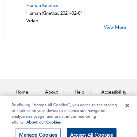
Human Kinetics
Human Kinetics, 2021-02-01
Video
View More
Home
About
Help
Accessibility
By clicking “Accept All Cookies”, you agree to the storing
Contact Us
of cookies on your device to enhance site navigation,
analyze site usage, and assist in our marketing
efforts.
About our Cookies
Copyright Bloomsbury
Terms and Conditions
Manage Cookies
Accept All Cookies