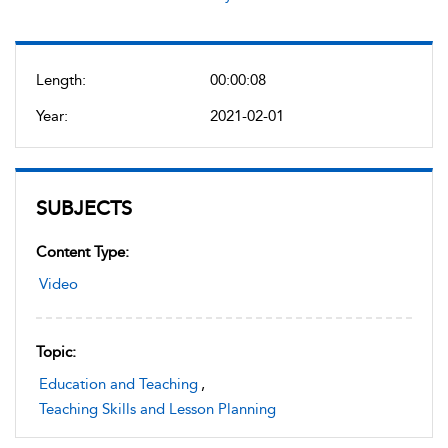
Length:
00:00:08
Year:
2021-02-01
SUBJECTS
Content Type:
Video
Topic:
Education and Teaching
,
Teaching Skills and Lesson Planning