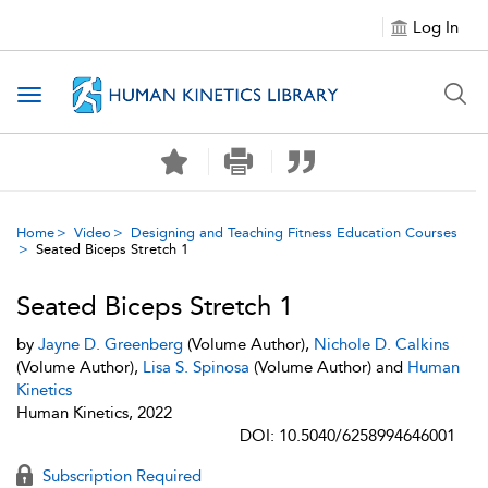
Log In
Toggle navigation
Home
Video
Designing and Teaching Fitness Education Courses
Seated Biceps Stretch 1
Seated Biceps Stretch 1
by
Jayne D. Greenberg
(Volume Author),
Nichole D. Calkins
(Volume Author),
Lisa S. Spinosa
(Volume Author) and
Human
Kinetics
Human Kinetics, 2022
DOI: 10.5040/6258994646001
Subscription Required