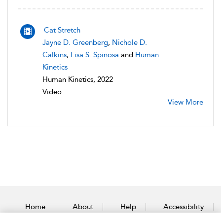
Cat Stretch
Jayne D. Greenberg
,
Nichole D.
Calkins
,
Lisa S. Spinosa
and
Human
Kinetics
Human Kinetics, 2022
Video
View More
Home
About
Help
Accessibility