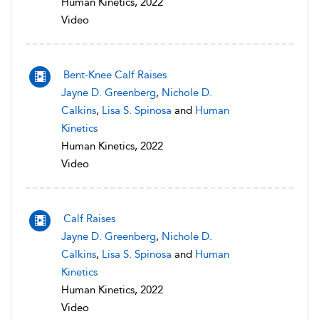
Human Kinetics, 2022
Video
Bent-Knee Calf Raises
Jayne D. Greenberg
,
Nichole D.
Calkins
,
Lisa S. Spinosa
and
Human
Kinetics
Human Kinetics, 2022
Video
Calf Raises
Jayne D. Greenberg
,
Nichole D.
Calkins
,
Lisa S. Spinosa
and
Human
Kinetics
Human Kinetics, 2022
Video