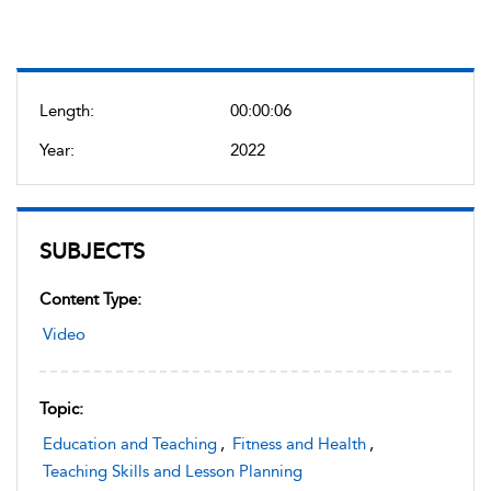
Length:
00:00:06
Year:
2022
SUBJECTS
Content Type:
Video
Topic:
Education and Teaching
,
Fitness and Health
,
Teaching Skills and Lesson Planning