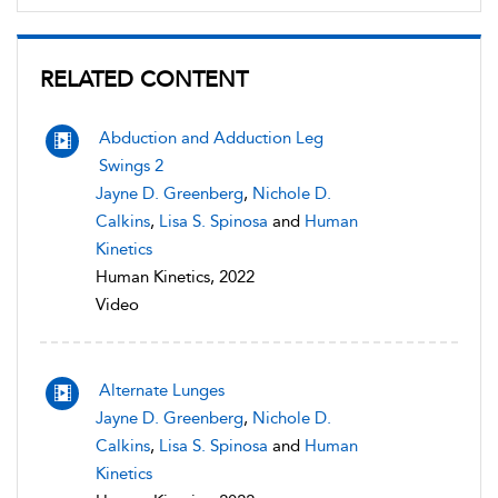
RELATED CONTENT
Abduction and Adduction Leg
Swings 2
Jayne D. Greenberg
,
Nichole D.
Calkins
,
Lisa S. Spinosa
and
Human
Kinetics
Human Kinetics, 2022
Video
Alternate Lunges
Jayne D. Greenberg
,
Nichole D.
Calkins
,
Lisa S. Spinosa
and
Human
Kinetics