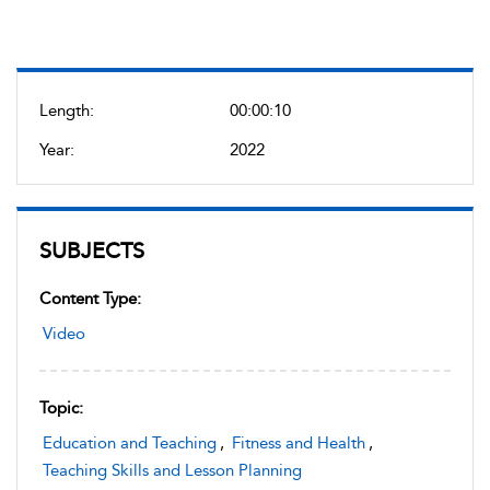
Length:
00:00:10
Year:
2022
SUBJECTS
Content Type:
Video
Topic:
Education and Teaching
,
Fitness and Health
,
Teaching Skills and Lesson Planning