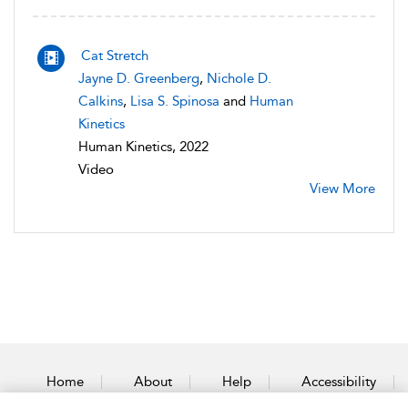
Cat Stretch
Jayne D. Greenberg
,
Nichole D.
Calkins
,
Lisa S. Spinosa
and
Human
Kinetics
Human Kinetics, 2022
Video
View More
Home
About
Help
Accessibility