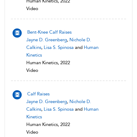
Human Kinetics, 2022
Video
Bent-Knee Calf Raises
Jayne D. Greenberg
,
Nichole D.
Calkins
,
Lisa S. Spinosa
and
Human
Kinetics
Human Kinetics, 2022
Video
Calf Raises
Jayne D. Greenberg
,
Nichole D.
Calkins
,
Lisa S. Spinosa
and
Human
Kinetics
Human Kinetics, 2022
Video