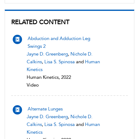
RELATED CONTENT
Abduction and Adduction Leg
Swings 2
Jayne D. Greenberg
,
Nichole D.
Calkins
,
Lisa S. Spinosa
and
Human
Kinetics
Human Kinetics, 2022
Video
Alternate Lunges
Jayne D. Greenberg
,
Nichole D.
Calkins
,
Lisa S. Spinosa
and
Human
Kinetics