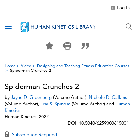
Log In
Toggle navigation
Home
Video
Designing and Teaching Fitness Education Courses
Spiderman Crunches 2
Spiderman Crunches 2
by
Jayne D. Greenberg
(Volume Author),
Nichole D. Calkins
(Volume Author),
Lisa S. Spinosa
(Volume Author) and
Human
Kinetics
Human Kinetics, 2022
DOI: 10.5040/6259000615001
Subscription Required