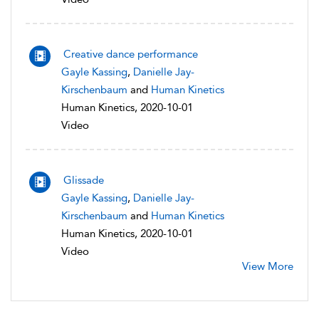
Creative dance performance
Gayle Kassing
,
Danielle Jay-
Kirschenbaum
and
Human Kinetics
Human Kinetics, 2020-10-01
Video
Glissade
Gayle Kassing
,
Danielle Jay-
Kirschenbaum
and
Human Kinetics
Human Kinetics, 2020-10-01
Video
View More