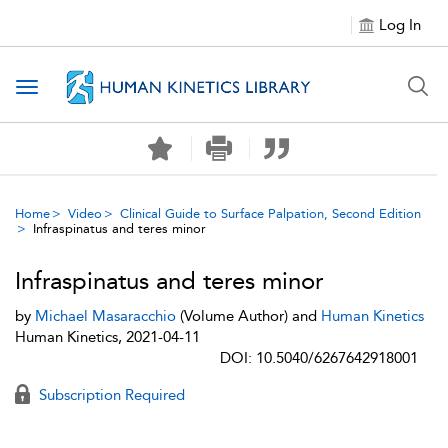
Log In
Toggle navigation
Home
Video
Clinical Guide to Surface Palpation, Second Edition
Infraspinatus and teres minor
Infraspinatus and teres minor
by
Michael Masaracchio
(Volume Author) and
Human Kinetics
Human Kinetics, 2021-04-11
DOI: 10.5040/6267642918001
Subscription Required