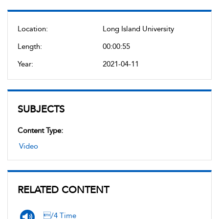
Location:
Long Island University
Length:
00:00:55
Year:
2021-04-11
SUBJECTS
Content Type:
Video
RELATED CONTENT
/4 Time