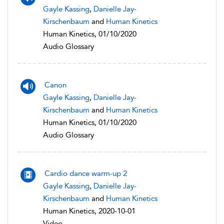
Gayle Kassing
,
Danielle Jay-
Kirschenbaum
and
Human Kinetics
Human Kinetics, 01/10/2020
Audio Glossary
Canon
Gayle Kassing
,
Danielle Jay-
Kirschenbaum
and
Human Kinetics
Human Kinetics, 01/10/2020
Audio Glossary
Cardio dance warm-up 2
Gayle Kassing
,
Danielle Jay-
Kirschenbaum
and
Human Kinetics
Human Kinetics, 2020-10-01
Video