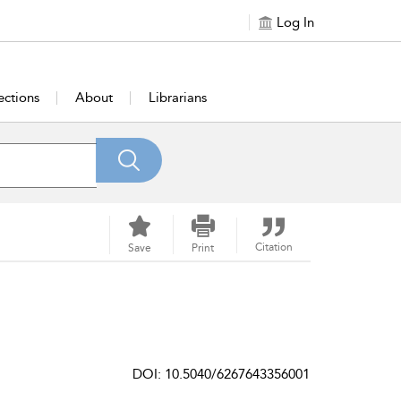
Log In
ections
About
Librarians
Citation
Save
Print
DOI: 10.5040/6267643356001