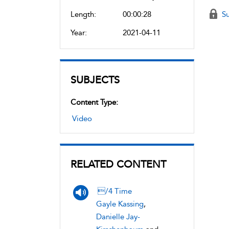
Length:
00:00:28
Su
Year:
2021-04-11
SUBJECTS
Content Type:
Video
RELATED CONTENT
/4 Time
Gayle Kassing
,
Danielle Jay-