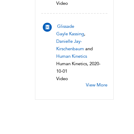
Video
Glissade
Gayle Kassing
,
Danielle Jay-
Kirschenbaum
and
Human Kinetics
Human Kinetics, 2020-
10-01
Video
View More