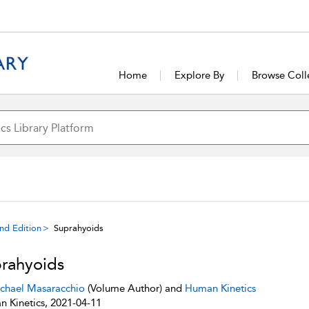
Home
Explore By
Browse Coll
ond Edition
Suprahyoids
rahyoids
chael Masaracchio
(Volume Author) and
Human Kinetics
 Kinetics, 2021-04-11