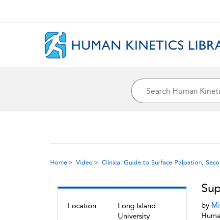
Home
Video
Clinical Guide to Surface Palpation, Sec
Sup
by
Mi
Location:
Long Island
Human
University