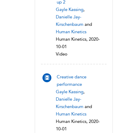
up 2
Gayle Kassing
,
Danielle Jay-
Kirschenbaum
and
Human Kinetics
Human Kinetics, 2020-
10-01
Video
Creative dance
performance
Gayle Kassing
,
Danielle Jay-
Kirschenbaum
and
Human Kinetics
Human Kinetics, 2020-
10-01