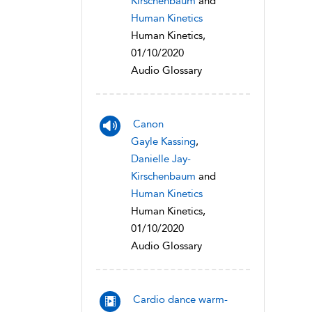
Kirschenbaum
and
Human Kinetics
Human Kinetics,
01/10/2020
Audio Glossary
Canon
Gayle Kassing
,
Danielle Jay-
Kirschenbaum
and
Human Kinetics
Human Kinetics,
01/10/2020
Audio Glossary
Cardio dance warm-