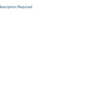
bscription Required