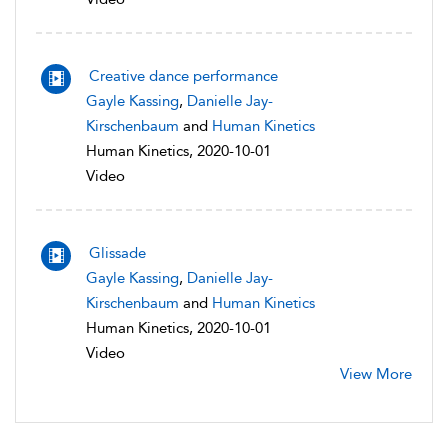
Creative dance performance
Gayle Kassing
,
Danielle Jay-
Kirschenbaum
and
Human Kinetics
Human Kinetics, 2020-10-01
Video
Glissade
Gayle Kassing
,
Danielle Jay-
Kirschenbaum
and
Human Kinetics
Human Kinetics, 2020-10-01
Video
View More