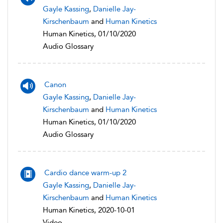
Gayle Kassing
,
Danielle Jay-
Kirschenbaum
and
Human Kinetics
Human Kinetics, 01/10/2020
Audio Glossary
Canon
Gayle Kassing
,
Danielle Jay-
Kirschenbaum
and
Human Kinetics
Human Kinetics, 01/10/2020
Audio Glossary
Cardio dance warm-up 2
Gayle Kassing
,
Danielle Jay-
Kirschenbaum
and
Human Kinetics
Human Kinetics, 2020-10-01
Video