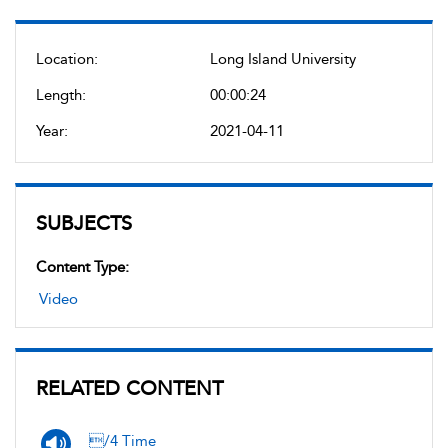
Location:
Long Island University
Length:
00:00:24
Year:
2021-04-11
SUBJECTS
Content Type:
Video
RELATED CONTENT
/4 Time