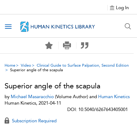
Log In
Toggle navigation
Home
Video
Clinical Guide to Surface Palpation, Second Edition
Superior angle of the scapula
Superior angle of the scapula
by
Michael Masaracchio
(Volume Author) and
Human Kinetics
Human Kinetics, 2021-04-11
DOI: 10.5040/6267643405001
Subscription Required