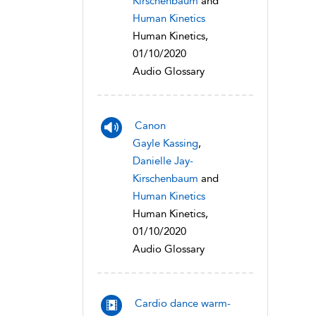
Kirschenbaum
and
Human Kinetics
Human Kinetics,
01/10/2020
Audio Glossary
Canon
Gayle Kassing
,
Danielle Jay-
Kirschenbaum
and
Human Kinetics
Human Kinetics,
01/10/2020
Audio Glossary
Cardio dance warm-