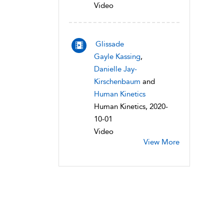
Video
Glissade
Gayle Kassing
,
Danielle Jay-
Kirschenbaum
and
Human Kinetics
Human Kinetics, 2020-
10-01
Video
View More