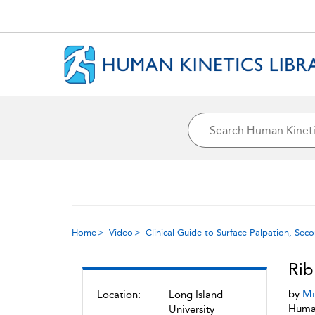
Home
Video
Clinical Guide to Surface Palpation, Sec
Rib
by
Mi
Location:
Long Island
Human
University