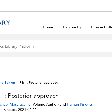
Home
Explore By
Browse Coll
ond Edition
Rib 1: Posterior approach
 1: Posterior approach
chael Masaracchio
(Volume Author) and
Human Kinetics
 Kinetics, 2021-04-11