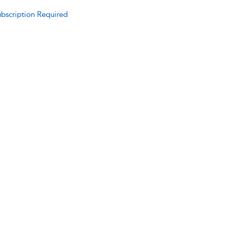
bscription Required