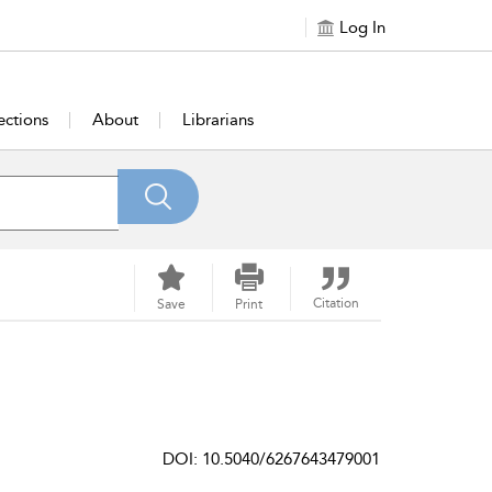
Log In
ections
About
Librarians
Citation
Save
Print
DOI: 10.5040/6267643479001