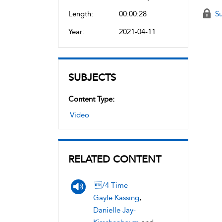
Length:
00:00:28
Su
Year:
2021-04-11
SUBJECTS
Content Type:
Video
RELATED CONTENT
/4 Time
Gayle Kassing
,
Danielle Jay-