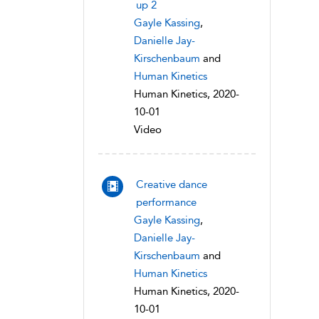
up 2
Gayle Kassing
,
Danielle Jay-
Kirschenbaum
and
Human Kinetics
Human Kinetics, 2020-
10-01
Video
Creative dance
performance
Gayle Kassing
,
Danielle Jay-
Kirschenbaum
and
Human Kinetics
Human Kinetics, 2020-
10-01