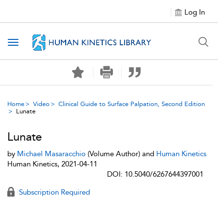
Log In
Toggle navigation
Home
Video
Clinical Guide to Surface Palpation, Second Edition
Lunate
Lunate
by
Michael Masaracchio
(Volume Author) and
Human Kinetics
Human Kinetics, 2021-04-11
DOI: 10.5040/6267644397001
Subscription Required