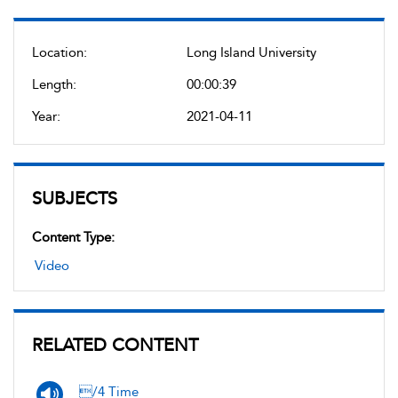
Location:
Long Island University
Length:
00:00:39
Year:
2021-04-11
SUBJECTS
Content Type:
Video
RELATED CONTENT
/4 Time