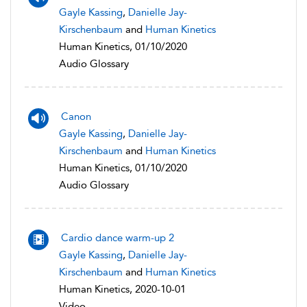
Gayle Kassing
,
Danielle Jay-
Kirschenbaum
and
Human Kinetics
Human Kinetics, 01/10/2020
Audio Glossary
Canon
Gayle Kassing
,
Danielle Jay-
Kirschenbaum
and
Human Kinetics
Human Kinetics, 01/10/2020
Audio Glossary
Cardio dance warm-up 2
Gayle Kassing
,
Danielle Jay-
Kirschenbaum
and
Human Kinetics
Human Kinetics, 2020-10-01
Video