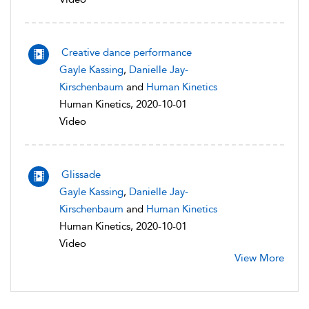
Creative dance performance
Gayle Kassing
,
Danielle Jay-
Kirschenbaum
and
Human Kinetics
Human Kinetics, 2020-10-01
Video
Glissade
Gayle Kassing
,
Danielle Jay-
Kirschenbaum
and
Human Kinetics
Human Kinetics, 2020-10-01
Video
View More