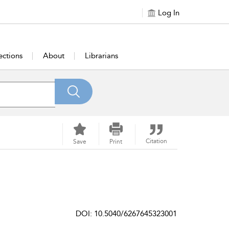
Log In
ections
About
Librarians
Citation
Save
Print
DOI: 10.5040/6267645323001