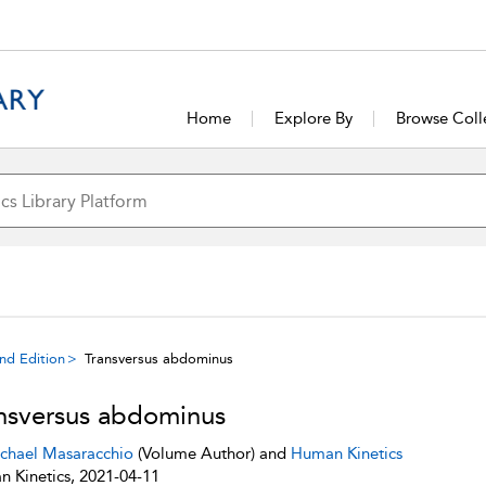
Home
Explore By
Browse Coll
ond Edition
Transversus abdominus
nsversus abdominus
chael Masaracchio
(Volume Author) and
Human Kinetics
 Kinetics, 2021-04-11