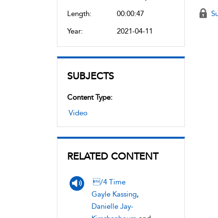
Length:
00:00:47
Su
Year:
2021-04-11
SUBJECTS
Content Type:
Video
RELATED CONTENT
/4 Time
Gayle Kassing
,
Danielle Jay-