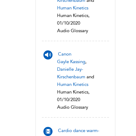
Kirschenbaum
and
Human Kinetics
Human Kinetics,
01/10/2020
Audio Glossary
Canon
Gayle Kassing
,
Danielle Jay-
Kirschenbaum
and
Human Kinetics
Human Kinetics,
01/10/2020
Audio Glossary
Cardio dance warm-