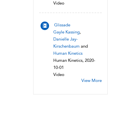
Video
Glissade
Gayle Kassing
,
Danielle Jay-
Kirschenbaum
and
Human Kinetics
Human Kinetics, 2020-
10-01
Video
View More