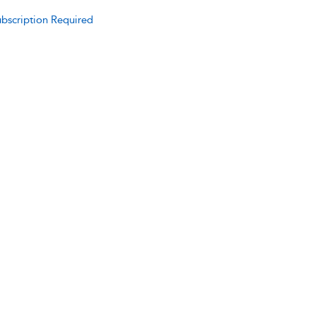
bscription Required