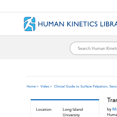
Home
Video
Clinical Guide to Surface Palpation, Sec
Tra
by
Mi
Location:
Long Island
Human
University