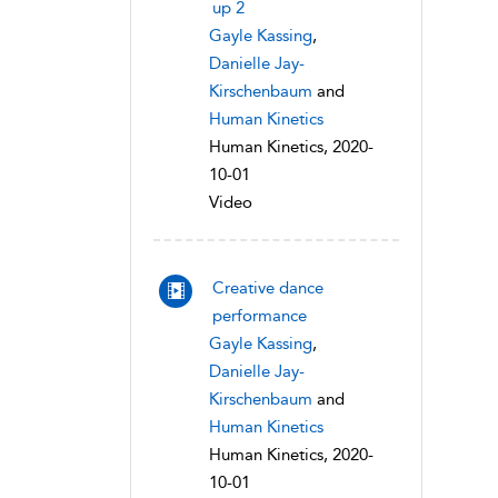
up 2
Gayle Kassing
,
Danielle Jay-
Kirschenbaum
and
Human Kinetics
Human Kinetics, 2020-
10-01
Video
Creative dance
performance
Gayle Kassing
,
Danielle Jay-
Kirschenbaum
and
Human Kinetics
Human Kinetics, 2020-
10-01