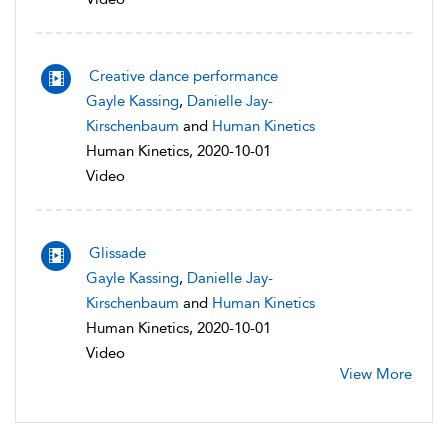
Creative dance performance
Gayle Kassing
,
Danielle Jay-
Kirschenbaum
and
Human Kinetics
Human Kinetics, 2020-10-01
Video
Glissade
Gayle Kassing
,
Danielle Jay-
Kirschenbaum
and
Human Kinetics
Human Kinetics, 2020-10-01
Video
View More