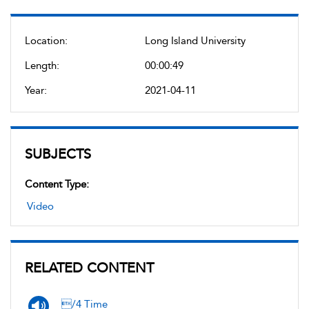
Location:
Long Island University
Length:
00:00:49
Year:
2021-04-11
SUBJECTS
Content Type:
Video
RELATED CONTENT
/4 Time