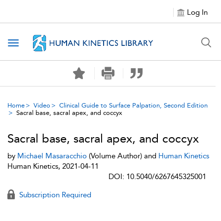
Log In
Toggle navigation
Home
Video
Clinical Guide to Surface Palpation, Second Edition
Sacral base, sacral apex, and coccyx
Sacral base, sacral apex, and coccyx
by
Michael Masaracchio
(Volume Author) and
Human Kinetics
Human Kinetics, 2021-04-11
DOI: 10.5040/6267645325001
Subscription Required