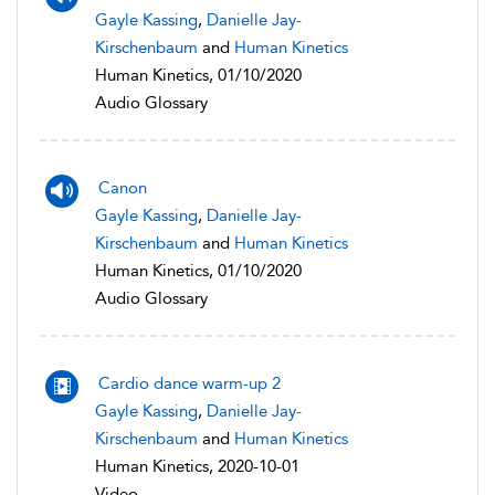
Gayle Kassing
,
Danielle Jay-
Kirschenbaum
and
Human Kinetics
Human Kinetics, 01/10/2020
Audio Glossary
Canon
Gayle Kassing
,
Danielle Jay-
Kirschenbaum
and
Human Kinetics
Human Kinetics, 01/10/2020
Audio Glossary
Cardio dance warm-up 2
Gayle Kassing
,
Danielle Jay-
Kirschenbaum
and
Human Kinetics
Human Kinetics, 2020-10-01
Video