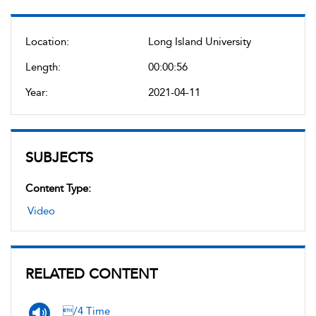
Location:
Long Island University
Length:
00:00:56
Year:
2021-04-11
SUBJECTS
Content Type:
Video
RELATED CONTENT
/4 Time