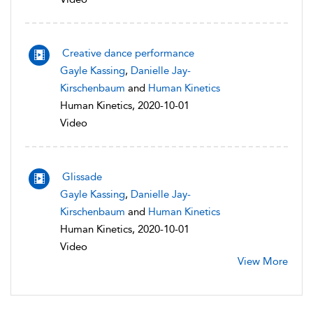
Creative dance performance
Gayle Kassing
,
Danielle Jay-
Kirschenbaum
and
Human Kinetics
Human Kinetics, 2020-10-01
Video
Glissade
Gayle Kassing
,
Danielle Jay-
Kirschenbaum
and
Human Kinetics
Human Kinetics, 2020-10-01
Video
View More