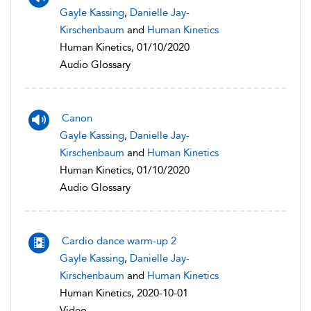
Gayle Kassing
,
Danielle Jay-
Kirschenbaum
and
Human Kinetics
Human Kinetics, 01/10/2020
Audio Glossary
Canon
Gayle Kassing
,
Danielle Jay-
Kirschenbaum
and
Human Kinetics
Human Kinetics, 01/10/2020
Audio Glossary
Cardio dance warm-up 2
Gayle Kassing
,
Danielle Jay-
Kirschenbaum
and
Human Kinetics
Human Kinetics, 2020-10-01
Video