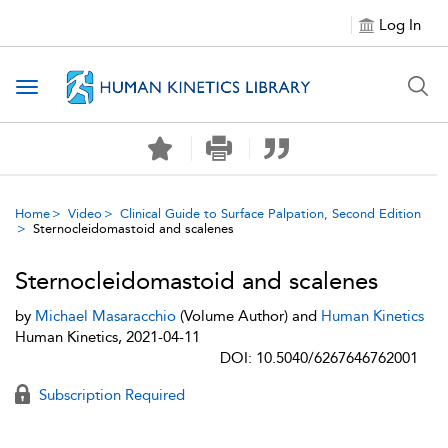
Log In
Toggle navigation
Home
Video
Clinical Guide to Surface Palpation, Second Edition
Sternocleidomastoid and scalenes
Sternocleidomastoid and scalenes
by
Michael Masaracchio
(Volume Author) and
Human Kinetics
Human Kinetics, 2021-04-11
DOI: 10.5040/6267646762001
Subscription Required