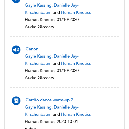
Gayle Kassing
,
Danielle Jay-
Kirschenbaum
and
Human Kinetics
Human Kinetics, 01/10/2020
Audio Glossary
Canon
Gayle Kassing
,
Danielle Jay-
Kirschenbaum
and
Human Kinetics
Human Kinetics, 01/10/2020
Audio Glossary
Cardio dance warm-up 2
Gayle Kassing
,
Danielle Jay-
Kirschenbaum
and
Human Kinetics
Human Kinetics, 2020-10-01
Video