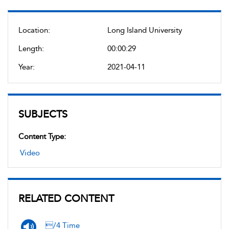
Location:
Long Island University
Length:
00:00:29
Year:
2021-04-11
SUBJECTS
Content Type:
Video
RELATED CONTENT
/4 Time