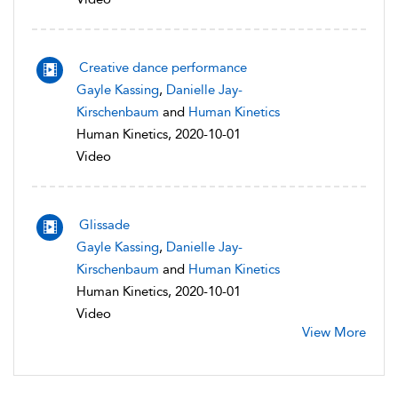
Creative dance performance
Gayle Kassing
,
Danielle Jay-
Kirschenbaum
and
Human Kinetics
Human Kinetics, 2020-10-01
Video
Glissade
Gayle Kassing
,
Danielle Jay-
Kirschenbaum
and
Human Kinetics
Human Kinetics, 2020-10-01
Video
View More