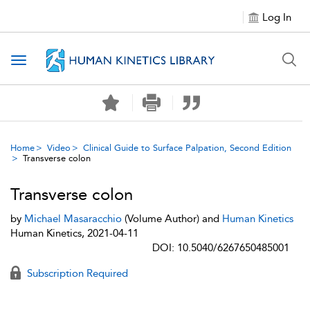
Log In
Toggle navigation
Home
Video
Clinical Guide to Surface Palpation, Second Edition
Transverse colon
Transverse colon
by
Michael Masaracchio
(Volume Author) and
Human Kinetics
Human Kinetics, 2021-04-11
DOI: 10.5040/6267650485001
Subscription Required