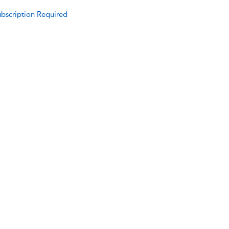
bscription Required