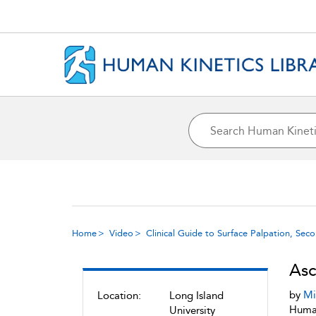
Home
Video
Clinical Guide to Surface Palpation, Sec
Asc
by
Mi
Location:
Long Island
Human
University