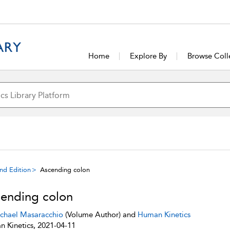
Home
Explore By
Browse Coll
ond Edition
Ascending colon
ending colon
chael Masaracchio
(Volume Author) and
Human Kinetics
 Kinetics, 2021-04-11