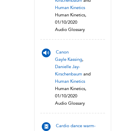
Kirschenbaum
and
Human Kinetics
Human Kinetics,
01/10/2020
Audio Glossary
Canon
Gayle Kassing
,
Danielle Jay-
Kirschenbaum
and
Human Kinetics
Human Kinetics,
01/10/2020
Audio Glossary
Cardio dance warm-