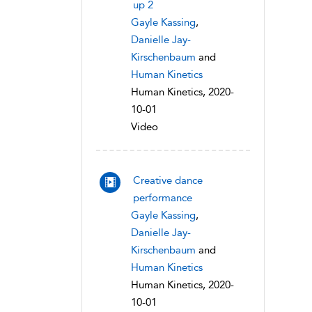
up 2
Gayle Kassing
,
Danielle Jay-
Kirschenbaum
and
Human Kinetics
Human Kinetics, 2020-
10-01
Video
Creative dance
performance
Gayle Kassing
,
Danielle Jay-
Kirschenbaum
and
Human Kinetics
Human Kinetics, 2020-
10-01