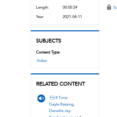
Length:
00:00:24
Su
Year:
2021-04-11
SUBJECTS
Content Type:
Video
RELATED CONTENT
/4 Time
Gayle Kassing
,
Danielle Jay-