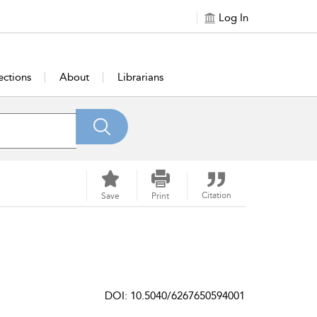
Log In
ections
About
Librarians
Citation
Save
Print
DOI: 10.5040/6267650594001