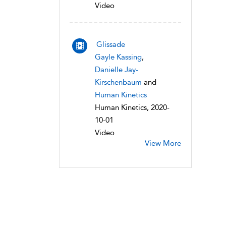
Video
Glissade
Gayle Kassing
,
Danielle Jay-
Kirschenbaum
and
Human Kinetics
Human Kinetics, 2020-
10-01
Video
View More